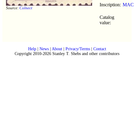
Inscription:
MAC
Source:
Colnect
Catalog
value:
Help
|
News
|
About
|
Privacy/Terms
|
Contact
Copyright 2010-2026 Stanley T. Shebs and other contributors