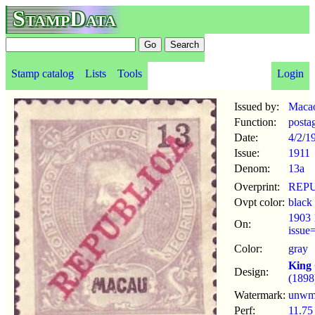
StampData
Stamp catalog
Lists
Tools
Login
Issued by:
Maca
Function:
posta
Date:
4/2
/
1
Issue:
1911
Denom:
13a
Overprint:
REP
Ovpt color:
black
1903 
On:
issue
Color:
gray
King 
Design:
(1898
Watermark:
unw
Perf:
11.75