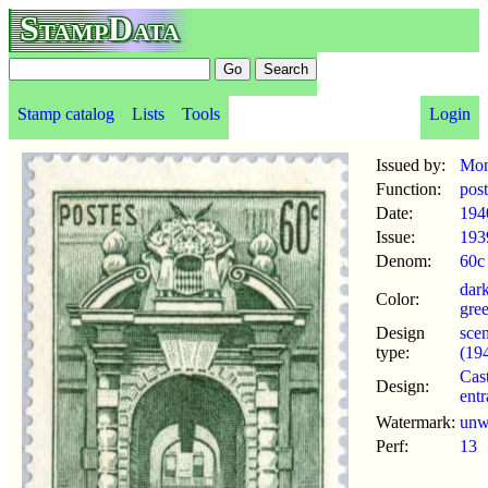
StampData
Stamp catalog
Lists
Tools
Login
Issued by:
Mon
Function:
pos
Date:
194
Issue:
193
Denom:
60c
dar
Color:
gre
Design
scen
type:
(19
Cast
Design:
ent
Watermark:
un
Perf:
13