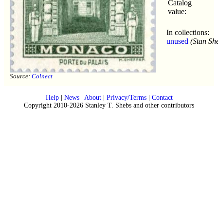
Catalog
value:
In collections:
unused
(Stan Sh
Source:
Colnect
Help
|
News
|
About
|
Privacy/Terms
|
Contact
Copyright 2010-2026 Stanley T. Shebs and other contributors