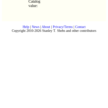
Catalog
value:
Help
|
News
|
About
|
Privacy/Terms
|
Contact
Copyright 2010-2026 Stanley T. Shebs and other contributors