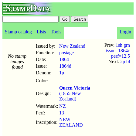
StampData
Stamp catalog
Lists
Tools
Login
Prev:
1sh grn
Issued by:
New Zealand
issue=1864c
Function:
postage
No stamp
perf=12.5
Date:
1864
images
Next:
2p bl
Issue:
1864d
found
Denom:
1p
Color:
Queen Victoria
Design:
(1855 New
Zealand)
Watermark:
NZ
Perf:
13
NEW
Inscription:
ZEALAND