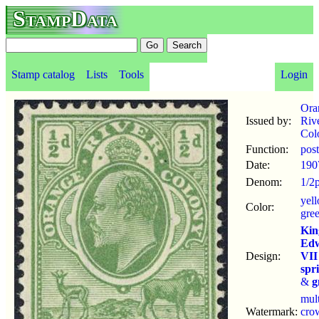
StampData
Stamp catalog
Lists
Tools
Login
Ora
Issued by:
Riv
Col
Function:
pos
Date:
190
Denom:
1/2
yel
Color:
gre
Kin
Ed
Design:
VII
spr
&
g
mul
Watermark:
cro