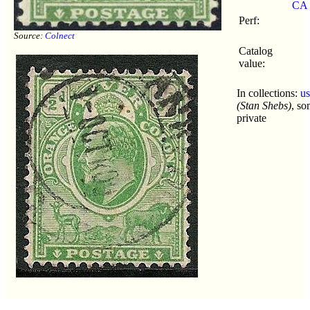
CA
Perf:
Source:
Colnect
Catalog
value:
In collections:
u
(Stan Shebs)
, s
private