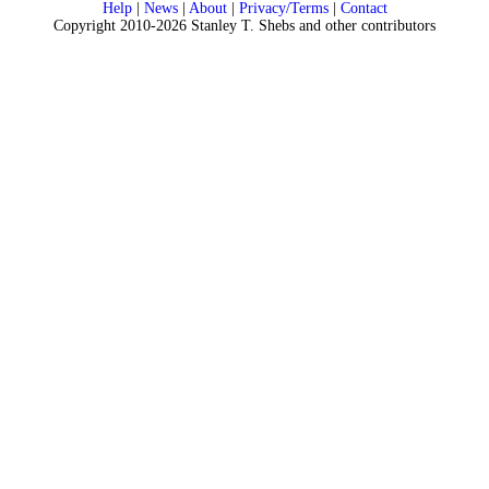
Help
|
News
|
About
|
Privacy/Terms
|
Contact
Copyright 2010-2026 Stanley T. Shebs and other contributors