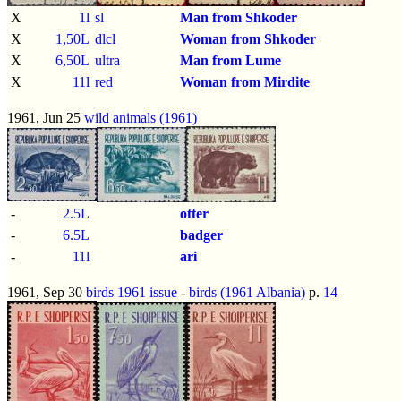
X
1l
sl
Man from Shkoder
X
1,50L
dlcl
Woman from Shkoder
X
6,50L
ultra
Man from Lume
X
11l
red
Woman from Mirdite
1961, Jun 25
wild animals (1961)
-
2.5L
otter
-
6.5L
badger
-
11l
ari
1961, Sep 30
birds 1961 issue
-
birds (1961 Albania)
p.
14