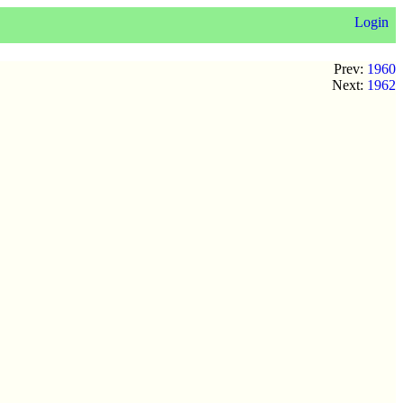
Login
Prev:
1960
Next:
1962