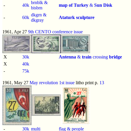
brnblk &
-
40k
map of Turkey
&
Sun Disk
bisbrn
dkgrn &
-
60k
Ataturk sculpture
dkgray
1961, Apr 27
9th CENTO conference issue
X
30k
Antenna
&
train
crossing
bridge
X
40k
-
75k
1961, May 27
May revolution 1st issue
litho print p.
13
-
30k
multi
flag & people