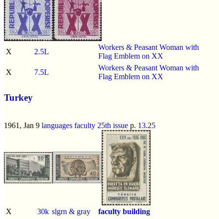
Workers & Peasant Woman with
X
2.5L
Flag Emblem on XX
Workers & Peasant Woman with
X
7.5L
Flag Emblem on XX
Turkey
1961, Jan 9
languages faculty 25th issue
p.
13.25
X
30k
slgrn & gray
faculty building