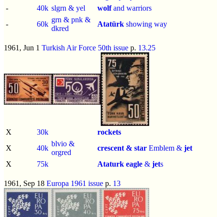
-
40k
slgrn & yel
wolf
and warriors
grn & pnk &
-
60k
Atatürk
showing way
dkred
1961, Jun 1
Turkish Air Force 50th issue
p.
13.25
X
30k
rockets
blvio &
X
40k
crescent & star
Emblem &
jet
orgred
X
75k
Ataturk
eagle
&
jet
s
1961, Sep 18
Europa 1961 issue
p.
13