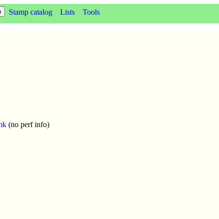
Stamp catalog
Lists
Tools
mk
(no perf info)