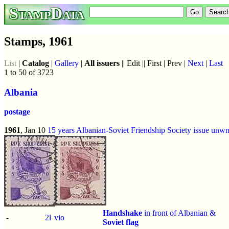
StampData
Stamps, 1961
List
|
Catalog
|
Gallery
|
All issuers
|| Edit || First | Prev |
Next
|
Last
1 to 50 of 3723
Albania
postage
1961
, Jan 10
15 years Albanian-Soviet Friendship Society issue
unw
Handshake
in front of Albanian &
-
2l
vio
Soviet flag