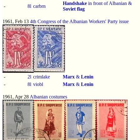
Handshake
in front of Albanian &
-
8l
carbrn
Soviet flag
1961, Feb 13
4th Congress of the Albanian Workers' Party issue
-
2l
crimlake
Marx
&
Lenin
-
8l
viobl
Marx
&
Lenin
1961, Apr 28
Albanian costumes