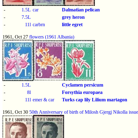
-
1.5L
car
Dalmatian pelican
-
7.5L
grey heron
-
11l
carbrn
little egret
1961, Oct 27
flowers (1961 Albania)
-
1.5L
Cyclamen persicum
-
8l
Forsythia europaea
-
11l
emer & car
Turks cap lily
Lilium martagon
1961, Oct 30
50th Anniversary of birth of Milosh Gjergj Nikolla issu