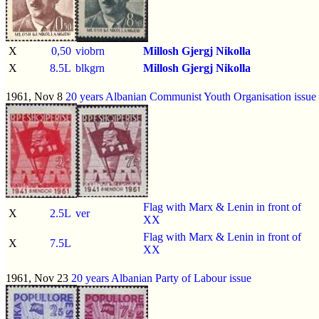
X
0,50
viobrn
Millosh Gjergj Nikolla
X
8.5L
blkgrn
Millosh Gjergj Nikolla
1961, Nov 8
20 years Albanian Communist Youth Organisation issue
Flag with Marx & Lenin in front of
X
2.5L
ver
XX
Flag with Marx & Lenin in front of
X
7.5L
XX
1961, Nov 23
20 years Albanian Party of Labour issue