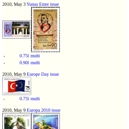
2010, May 3
Yunus Emre issue
-
0.75l
multi
-
0.90l
multi
2010, May 9
Europe Day issue
-
0.75l
multi
2010, May 9
Europa 2010 issue