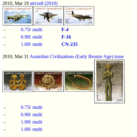
2010, Mar 18
aircraft (2010)
-
0.75l
multi
F-4
-
0.90l
multi
F-16
-
1.00l
multi
CN-235
2010, Mar 31
Anatolian Civilizations (Early Bronze Age) issue
-
0.75l
multi
-
0.90l
multi
-
1.00l
multi
-
1.00l
multi