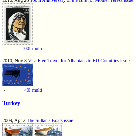
2010, Aug 26
100th Anniversary of the Birth of Mother Teresa issue
-
100l
multi
2010, Nov 8
Visa Free Travel for Albanians to EU Countries issue
-
40l
multi
Turkey
2009, Apr 2
The Sultan's Boats issue