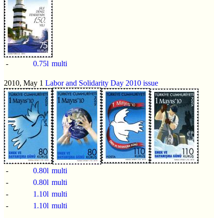
-
0.75l
multi
2010, May 1
Labor and Solidarity Day 2010 issue
-
0.80l
multi
-
0.80l
multi
-
1.10l
multi
-
1.10l
multi