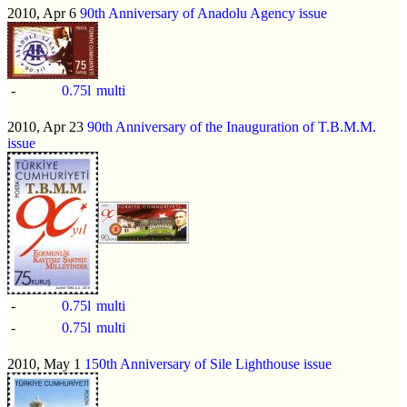
2010, Apr 6
90th Anniversary of Anadolu Agency issue
-
0.75l
multi
2010, Apr 23
90th Anniversary of the Inauguration of T.B.M.M.
issue
-
0.75l
multi
-
0.75l
multi
2010, May 1
150th Anniversary of Sile Lighthouse issue