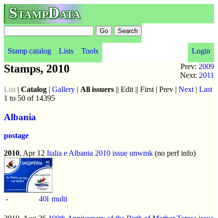
StampData
Stamp catalog
Lists
Tools
Login
Stamps, 2010
Prev:
2009
Next:
2011
List
|
Catalog
|
Gallery
|
All issuers
|| Edit || First | Prev |
Next
|
Last
1 to 50 of 14395
Albania
postage
2010
, Apr 12
Italia e Albania 2010 issue
unwmk
(no perf info)
-
40l
multi