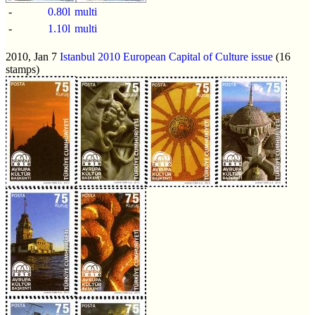
-
0.80l
multi
-
1.10l
multi
2010, Jan 7
Istanbul 2010 European Capital of Culture issue
(16
stamps)