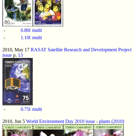
-
0.80l
multi
-
1.10l
multi
2010, May 17
RASAT Satellite Research and Development Project
issue
p.
13
-
0.75l
multi
2010, Jun 5
World Environment Day 2010 issue
-
plants (2010)