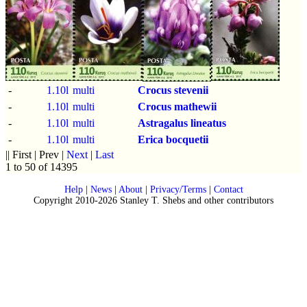
-
1.10l
multi
Crocus stevenii
-
1.10l
multi
Crocus mathewii
-
1.10l
multi
Astragalus lineatus
-
1.10l
multi
Erica bocquetii
|| First | Prev |
Next
|
Last
1 to 50 of 14395
Help
|
News
|
About
|
Privacy/Terms
|
Contact
Copyright 2010-2026 Stanley T. Shebs and other contributors