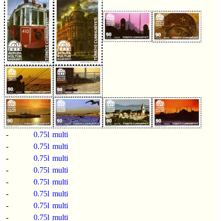
-
0.75l
multi
-
0.75l
multi
-
0.75l
multi
-
0.75l
multi
-
0.75l
multi
-
0.75l
multi
-
0.75l
multi
-
0.75l
multi