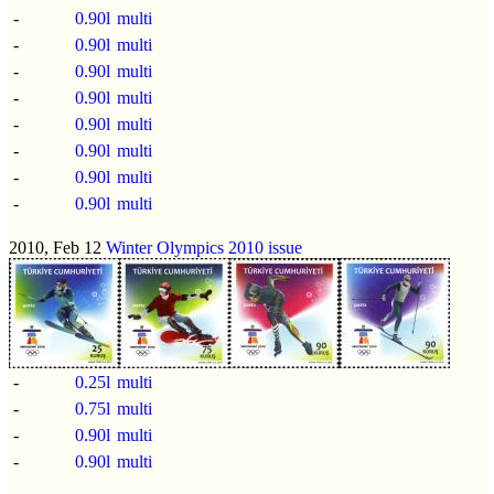
-
0.90l
multi
-
0.90l
multi
-
0.90l
multi
-
0.90l
multi
-
0.90l
multi
-
0.90l
multi
-
0.90l
multi
-
0.90l
multi
2010, Feb 12
Winter Olympics 2010 issue
-
0.25l
multi
-
0.75l
multi
-
0.90l
multi
-
0.90l
multi