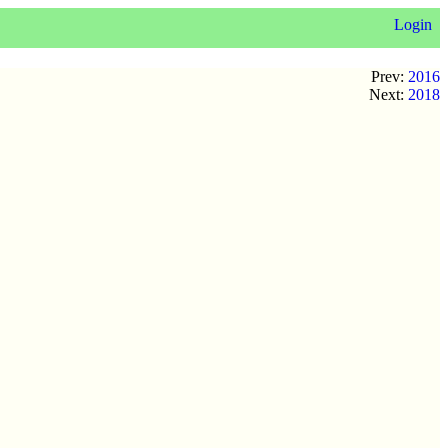
Login
Prev:
2016
Next:
2018