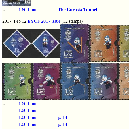
-
1.60tl
multi
The Eurasia Tunnel
2017, Feb 12
EYOF 2017 issue
(12 stamps)
-
1.60tl
multi
-
1.60tl
multi
-
1.60tl
multi
p.
14
-
1.60tl
multi
p.
14