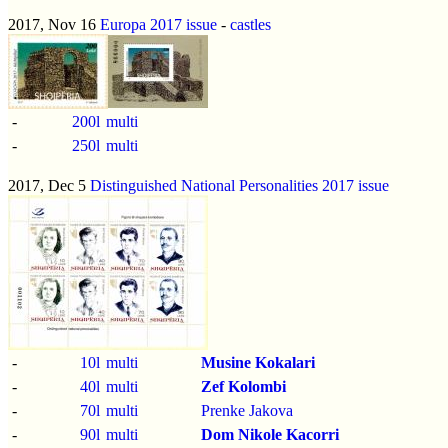
2017, Nov 16
Europa 2017 issue
-
castles
-
200l
multi
-
250l
multi
2017, Dec 5
Distinguished National Personalities 2017 issue
-
10l
multi
Musine Kokalari
-
40l
multi
Zef Kolombi
-
70l
multi
Prenke Jakova
-
90l
multi
Dom Nikole Kacorri