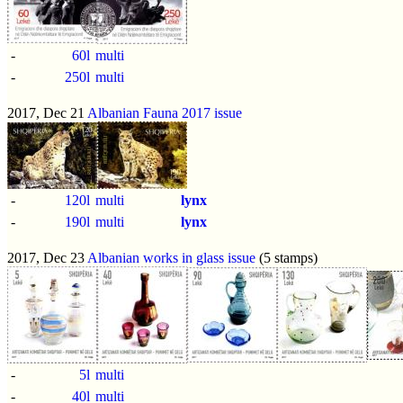
-
60l
multi
-
250l
multi
2017, Dec 21
Albanian Fauna 2017 issue
-
120l
multi
lynx
-
190l
multi
lynx
2017, Dec 23
Albanian works in glass issue
(5 stamps)
-
5l
multi
-
40l
multi