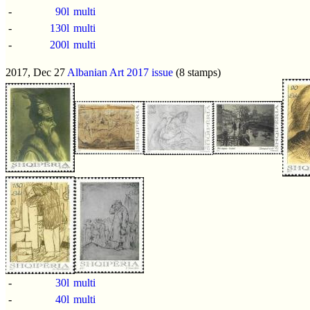
-
90l
multi
-
130l
multi
-
200l
multi
2017, Dec 27
Albanian Art 2017 issue
(8 stamps)
-
30l
multi
-
40l
multi