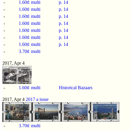
-
1.60tl
multi
p.
14
-
1.60tl
multi
p.
14
-
1.60tl
multi
p.
14
-
1.60tl
multi
p.
14
-
1.60tl
multi
p.
14
-
1.60tl
multi
p.
14
-
1.60tl
multi
p.
14
-
3.70tl
multi
2017, Apr 4
-
1.60tl
multi
Historical Bazaars
2017, Apr 4
2017 a issue
-
3.70tl
multi