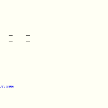
—
—
—
—
—
—
—
—
—
—
Day issue