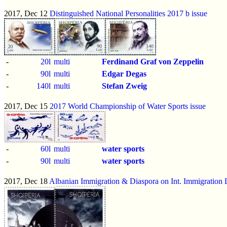
2017, Dec 12
Distinguished National Personalities 2017 b issue
-
20l
multi
Ferdinand Graf von Zeppelin
-
90l
multi
Edgar Degas
-
140l
multi
Stefan Zweig
2017, Dec 15
2017 World Championship of Water Sports issue
-
60l
multi
water sports
-
90l
multi
water sports
2017, Dec 18
Albanian Immigration & Diaspora on Int. Immigration 