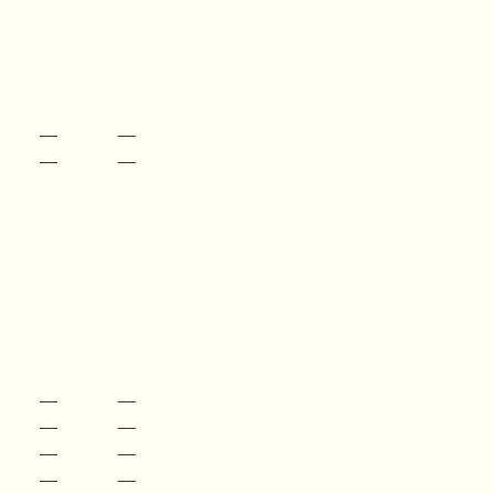
—
—
—
—
—
—
—
—
—
—
—
—