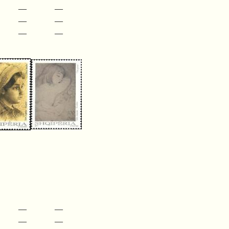
—
—
—
—
—
—
—
—
—
—