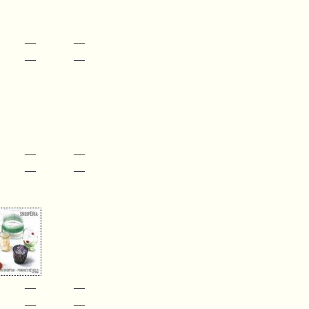
—
—
—
—
—
—
—
—
—
—
—
—