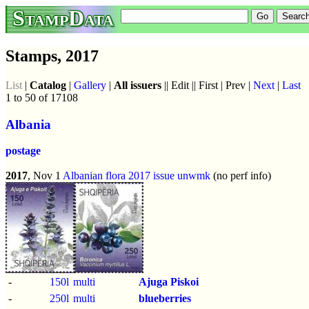
StampData
Stamps, 2017
List
|
Catalog
|
Gallery
|
All issuers
|| Edit || First | Prev |
Next
|
Last
1 to 50 of 17108
Albania
postage
2017
, Nov 1
Albanian flora 2017 issue
unwmk
(no perf info)
-
150l
multi
Ajuga Piskoi
-
250l
multi
blueberries