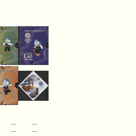
—
—
—
—