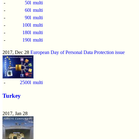
-
50l
multi
-
60l
multi
-
90l
multi
-
100l
multi
-
180l
multi
-
190l
multi
2017, Dec 28
European Day of Personal Data Protection issue
-
2500l
multi
Turkey
2017, Jan 28