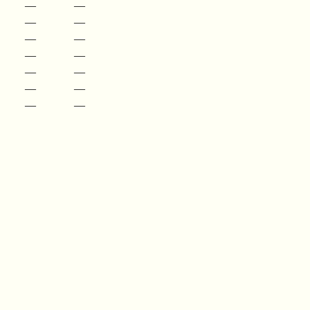
—
—
—
—
—
—
—
—
—
—
—
—
—
—