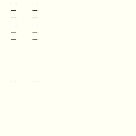
—
—
—
—
—
—
—
—
—
—
—
—
—
—