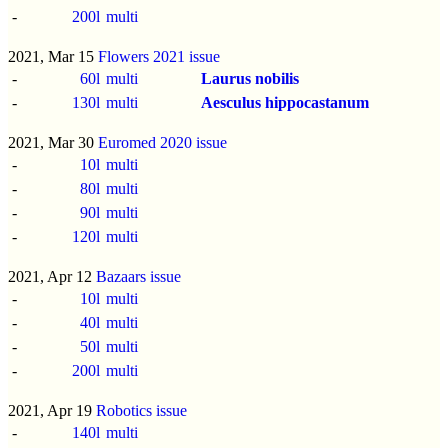
-
200l
multi
2021, Mar 15
Flowers 2021 issue
-
60l
multi
Laurus nobilis
-
130l
multi
Aesculus hippocastanum
2021, Mar 30
Euromed 2020 issue
-
10l
multi
-
80l
multi
-
90l
multi
-
120l
multi
2021, Apr 12
Bazaars issue
-
10l
multi
-
40l
multi
-
50l
multi
-
200l
multi
2021, Apr 19
Robotics issue
-
140l
multi