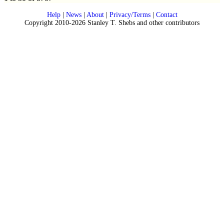
Help
|
News
|
About
|
Privacy/Terms
|
Contact
Copyright 2010-2026 Stanley T. Shebs and other contributors