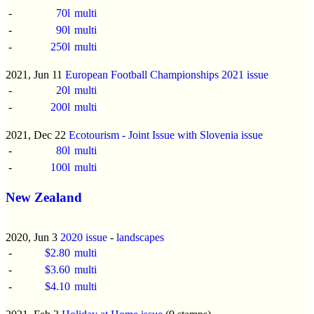
-
70l
multi
-
90l
multi
-
250l
multi
2021, Jun 11
European Football Championships 2021 issue
-
20l
multi
-
200l
multi
2021, Dec 22
Ecotourism - Joint Issue with Slovenia issue
-
80l
multi
-
100l
multi
New Zealand
2020, Jun 3
2020 issue
-
landscapes
-
$2.80
multi
-
$3.60
multi
-
$4.10
multi