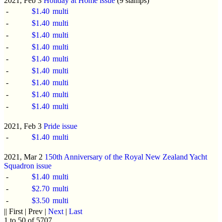
2021, Feb 3
Holiday at Home issue
(9 stamps)
-
$1.40
multi
-
$1.40
multi
-
$1.40
multi
-
$1.40
multi
-
$1.40
multi
-
$1.40
multi
-
$1.40
multi
-
$1.40
multi
-
$1.40
multi
2021, Feb 3
Pride issue
-
$1.40
multi
2021, Mar 2
150th Anniversary of the Royal New Zealand Yacht
Squadron issue
-
$1.40
multi
-
$2.70
multi
-
$3.50
multi
|| First | Prev |
Next
|
Last
1 to 50 of 5707