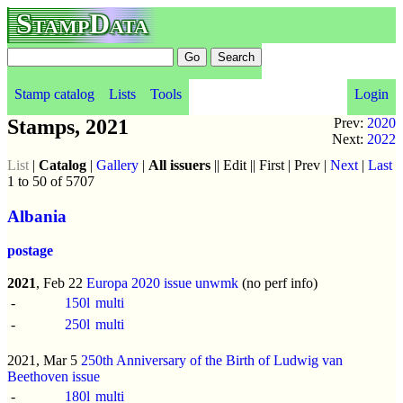
StampData
Stamp catalog
Lists
Tools
Login
Stamps, 2021
Prev:
2020
Next:
2022
List
|
Catalog
|
Gallery
|
All issuers
|| Edit || First | Prev |
Next
|
Last
1 to 50 of 5707
Albania
postage
2021
, Feb 22
Europa 2020 issue
unwmk
(no perf info)
-
150l
multi
-
250l
multi
2021, Mar 5
250th Anniversary of the Birth of Ludwig van
Beethoven issue
-
180l
multi