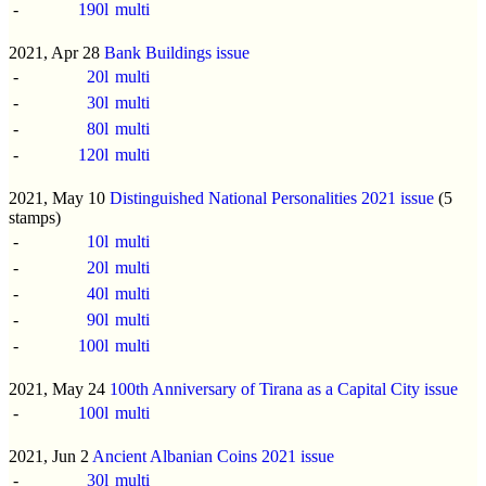
-
190l
multi
2021, Apr 28
Bank Buildings issue
-
20l
multi
-
30l
multi
-
80l
multi
-
120l
multi
2021, May 10
Distinguished National Personalities 2021 issue
(5
stamps)
-
10l
multi
-
20l
multi
-
40l
multi
-
90l
multi
-
100l
multi
2021, May 24
100th Anniversary of Tirana as a Capital City issue
-
100l
multi
2021, Jun 2
Ancient Albanian Coins 2021 issue
-
30l
multi