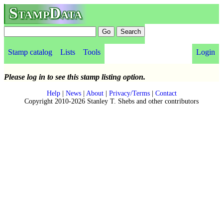
StampData
Stamp catalog
Lists
Tools
Login
Please log in to see this stamp listing option.
Help
|
News
|
About
|
Privacy/Terms
|
Contact
Copyright 2010-2026 Stanley T. Shebs and other contributors