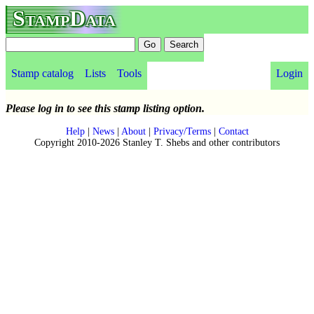
StampData
Stamp catalog
Lists
Tools
Login
Please log in to see this stamp listing option.
Help
|
News
|
About
|
Privacy/Terms
|
Contact
Copyright 2010-2026 Stanley T. Shebs and other contributors