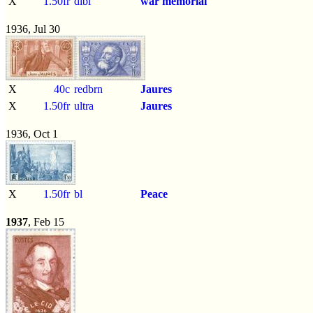
X
1.50fr
dlbl
war memorial
1936, Jul 30
X
40c
redbrn
Jaures
X
1.50fr
ultra
Jaures
1936, Oct 1
X
1.50fr
bl
Peace
1937
, Feb 15