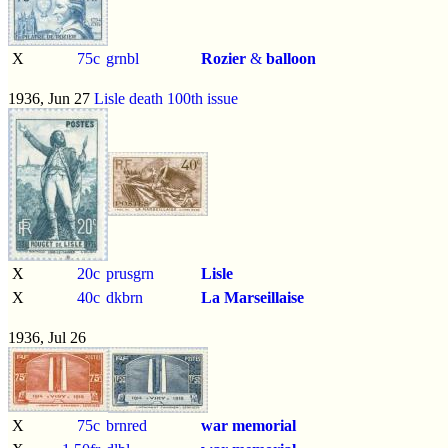
X
75c
grnbl
Rozier
&
balloon
1936, Jun 27
Lisle death 100th issue
X
20c
prusgrn
Lisle
X
40c
dkbrn
La Marseillaise
1936, Jul 26
X
75c
brnred
war memorial