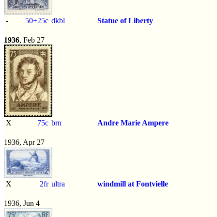
-
50+25c
dkbl
Statue of Liberty
1936
, Feb 27
X
75c
brn
Andre Marie Ampere
1936, Apr 27
X
2fr
ultra
windmill at Fontvielle
1936, Jun 4