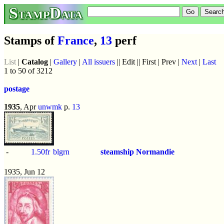
StampData
Stamps of
France
,
13
perf
List
|
Catalog
|
Gallery
|
All issuers
|| Edit || First | Prev |
Next
|
Last
1 to 50 of 3212
postage
1935
, Apr
unwmk
p.
13
-
1.50fr
blgrn
steamship Normandie
1935, Jun 12