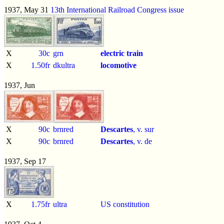
1937, May 31
13th International Railroad Congress issue
X
30c
grn
electric train
X
1.50fr
dkultra
locomotive
1937, Jun
X
90c
brnred
Descartes
, v. sur
X
90c
brnred
Descartes
, v. de
1937, Sep 17
X
1.75fr
ultra
US constitution