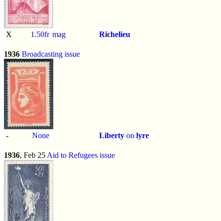
X
1.50fr
mag
Richelieu
1936
Broadcasting issue
-
None
Liberty
on
lyre
1936
, Feb 25
Aid to Refugees issue