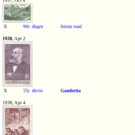
1937, Oct 4
X
90c
dkgrn
Iseran road
1938
, Apr 2
X
55c
dkvio
Gambetta
1938, Apr 4