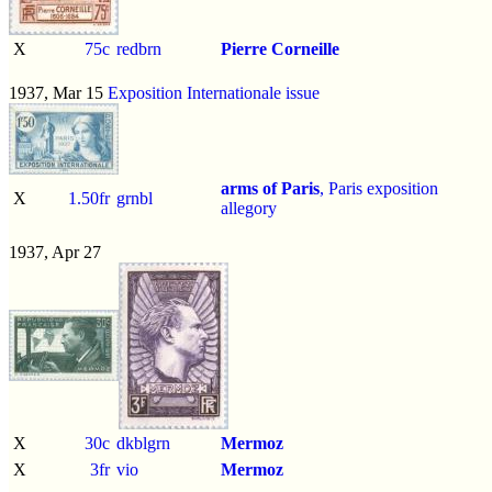
X
75c
redbrn
Pierre Corneille
1937, Mar 15
Exposition Internationale issue
arms of Paris
, Paris exposition
X
1.50fr
grnbl
allegory
1937, Apr 27
X
30c
dkblgrn
Mermoz
X
3fr
vio
Mermoz