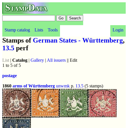
StampData
Stamp catalog
Lists
Tools
Login
Stamps of
German States - Württemberg
,
13.5
perf
List
|
Catalog
|
Gallery
|
All issuers
|| Edit
1 to 5 of 5
postage
1860
arms of Württemberg
unwmk
p.
13.5
(5 stamps)