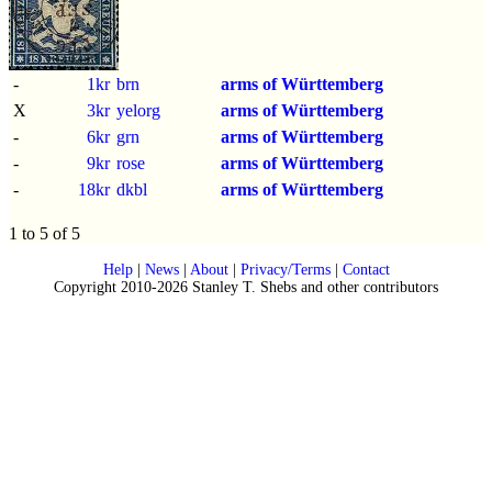
-
1kr
brn
arms of Württemberg
X
3kr
yelorg
arms of Württemberg
-
6kr
grn
arms of Württemberg
-
9kr
rose
arms of Württemberg
-
18kr
dkbl
arms of Württemberg
1 to 5 of 5
Help
|
News
|
About
|
Privacy/Terms
|
Contact
Copyright 2010-2026 Stanley T. Shebs and other contributors