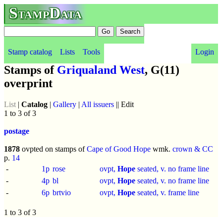
StampData
Stamp catalog
Lists
Tools
Login
Stamps of
Griqualand West
, G(11)
overprint
List
|
Catalog
|
Gallery
|
All issuers
|| Edit
1 to 3 of 3
postage
1878
ovpted on stamps of
Cape of Good Hope
wmk.
crown & CC
p.
14
-
1p
rose
ovpt,
Hope
seated, v. no frame line
-
4p
bl
ovpt,
Hope
seated, v. no frame line
-
6p
brtvio
ovpt,
Hope
seated, v. frame line
1 to 3 of 3