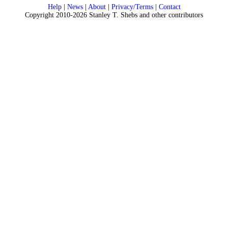
Help
|
News
|
About
|
Privacy/Terms
|
Contact
Copyright 2010-2026 Stanley T. Shebs and other contributors