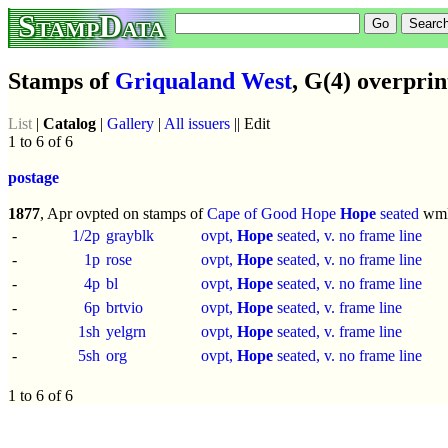
StampData
Stamps of
Griqualand West
, G(4) overprin
List
|
Catalog
|
Gallery
|
All issuers
|| Edit
1 to 6 of 6
postage
1877
, Apr ovpted on stamps of
Cape of Good Hope
Hope
seated
wm
-
1/2p
grayblk
ovpt,
Hope
seated, v. no frame line
-
1p
rose
ovpt,
Hope
seated, v. no frame line
-
4p
bl
ovpt,
Hope
seated, v. no frame line
-
6p
brtvio
ovpt,
Hope
seated, v. frame line
-
1sh
yelgrn
ovpt,
Hope
seated, v. frame line
-
5sh
org
ovpt,
Hope
seated, v. no frame line
1 to 6 of 6