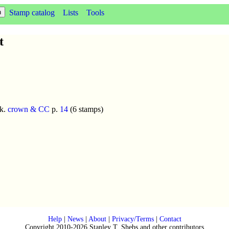
Stamp catalog
Lists
Tools
t
k.
crown & CC
p.
14
(6 stamps)
Help
|
News
|
About
|
Privacy/Terms
|
Contact
Copyright 2010-2026 Stanley T. Shebs and other contributors