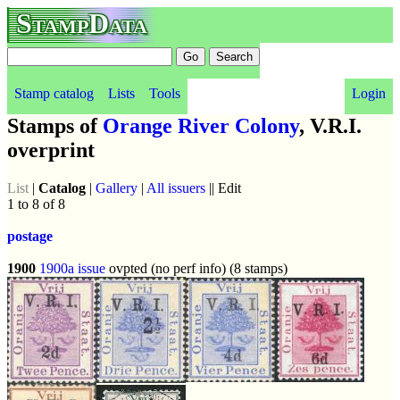
StampData
Stamp catalog
Lists
Tools
Login
Stamps of
Orange River Colony
, V.R.I.
overprint
List
|
Catalog
|
Gallery
|
All issuers
|| Edit
1 to 8 of 8
postage
1900
1900a issue
ovpted (no perf info) (8 stamps)