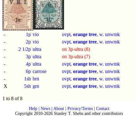
-
1p
vio
ovpt,
orange tree
, w. unwmk
-
2p
vio
ovpt,
orange tree
, w. unwmk
-
2 1/2p
ultra
on 3p-ultra (8)
-
3p
ultra
on 3p-ultra (7)
-
4p
ultra
ovpt,
orange tree
, w. unwmk
-
6p
carrose
ovpt,
orange tree
, w. unwmk
-
1sh
brn
ovpt,
orange tree
, w. unwmk
X
5sh
grn
ovpt,
orange tree
, w. unwmk
1 to 8 of 8
Help
|
News
|
About
|
Privacy/Terms
|
Contact
Copyright 2010-2026 Stanley T. Shebs and other contributors