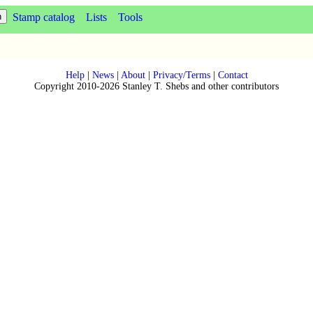
Stamp catalog
Lists
Tools
Help
|
News
|
About
|
Privacy/Terms
|
Contact
Copyright 2010-2026 Stanley T. Shebs and other contributors