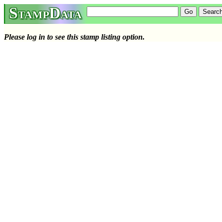
StampData
Please log in to see this stamp listing option.