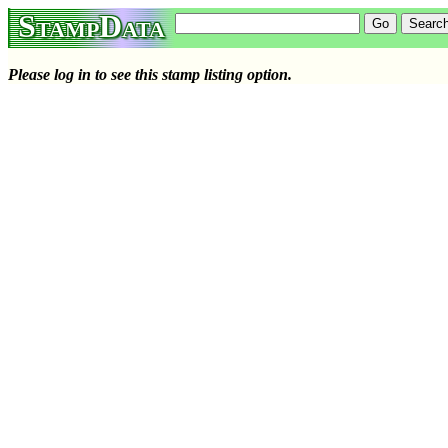
StampData
Please log in to see this stamp listing option.