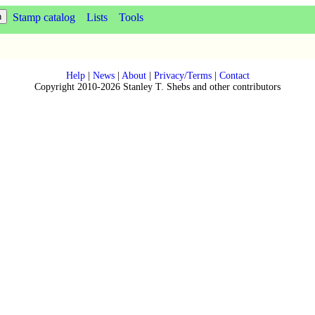
Stamp catalog
Lists
Tools
Help
|
News
|
About
|
Privacy/Terms
|
Contact
Copyright 2010-2026 Stanley T. Shebs and other contributors