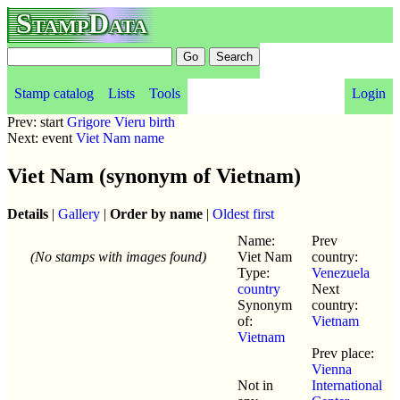
StampData
Stamp catalog
Lists
Tools
Login
Prev: start
Grigore Vieru birth
Next: event
Viet Nam name
Viet Nam (synonym of Vietnam)
Details
|
Gallery
|
Order by name
|
Oldest first
Name:
Prev
(No stamps with images found)
Viet Nam
country:
Type:
Venezuela
country
Next
Synonym
country:
of:
Vietnam
Vietnam
Prev place:
Vienna
Not in
International