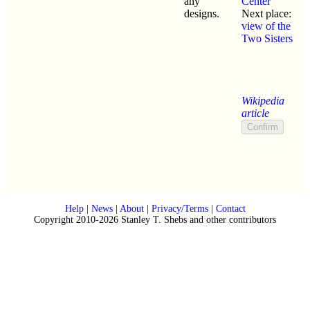
any
Center
designs.
Next place:
view of the
Two Sisters
Wikipedia
article
Help
|
News
|
About
|
Privacy/Terms
|
Contact
Copyright 2010-2026 Stanley T. Shebs and other contributors