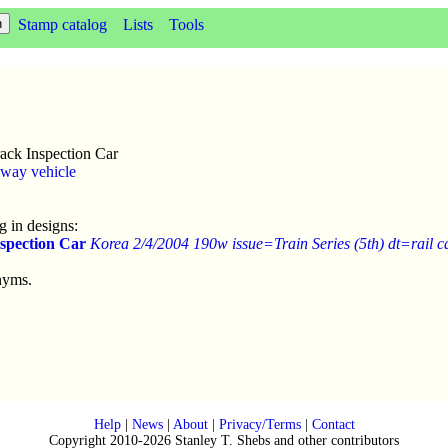
Stamp catalog
Lists
Tools
ack Inspection Car
lway vehicle
 in designs:
spection Car
Korea 2/4/2004 190w issue=Train Series (5th) dt=rail c
nyms.
Help
|
News
|
About
|
Privacy/Terms
|
Contact
Copyright 2010-2026 Stanley T. Shebs and other contributors