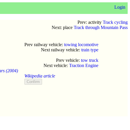
Login
Prev: activity
Track cycling
Next: place
Track through Mountain Pass
Prev railway vehicle:
towing locomotive
Next railway vehicle:
train type
Prev vehicle:
tow truck
Next vehicle:
Traction Engine
ars (2004)
Wikipedia article