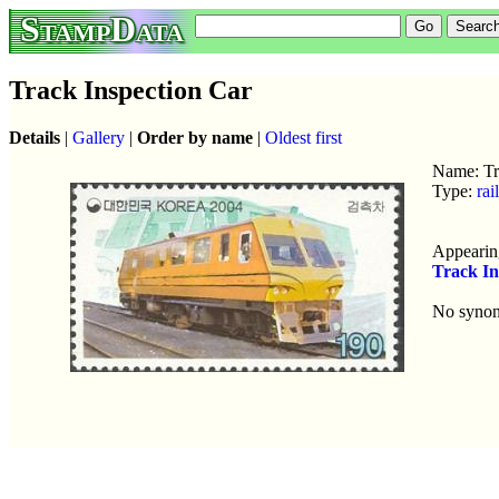
StampData
Track Inspection Car
Details
|
Gallery
|
Order by name
|
Oldest first
Name: Tr
Type:
rai
Appearing
Track In
No syno