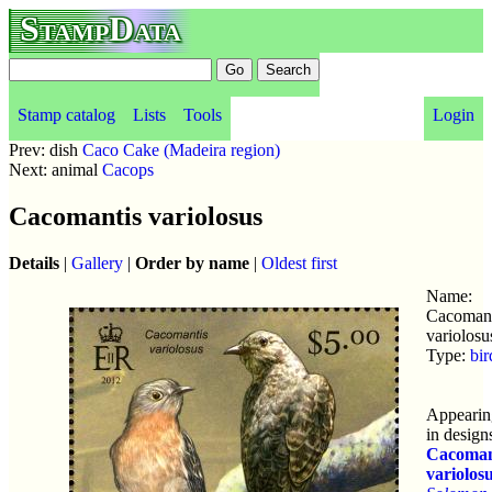
StampData
Stamp catalog
Lists
Tools
Login
Prev: dish
Caco Cake (Madeira region)
Next: animal
Cacops
Cacomantis variolosus
Details
|
Gallery
|
Order by name
|
Oldest first
Name:
Cacomant
variolosu
Type:
bir
Appearin
in design
Cacoman
variolos