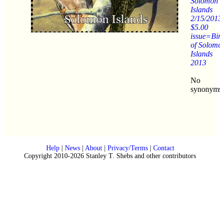
Solomon
Islands
2/15/201
$5.00
issue=Bi
of Solom
Islands
2013
No
synonym
Help
|
News
|
About
|
Privacy/Terms
|
Contact
Copyright 2010-2026 Stanley T. Shebs and other contributors