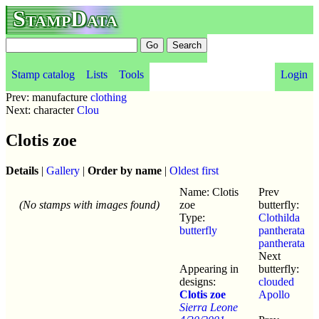
StampData
Stamp catalog
Lists
Tools
Login
Prev: manufacture
clothing
Next: character
Clou
Clotis zoe
Details
|
Gallery
|
Order by name
|
Oldest first
Name: Clotis
Prev
(No stamps with images found)
zoe
butterfly:
Type:
Clothilda
butterfly
pantherata
pantherata
Next
Appearing in
butterfly:
designs:
clouded
Clotis zoe
Apollo
Sierra Leone