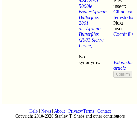
4/30/2001
Prev
5000le
insect:
issue=African
Clitodaca
Butterflies
fenestralis
2001
Next
dt=African
insect:
Butterflies
Cochinilla
(2001 Sierra
Leone)
No
synonyms.
Wikipedia
article
Help
|
News
|
About
|
Privacy/Terms
|
Contact
Copyright 2010-2026 Stanley T. Shebs and other contributors