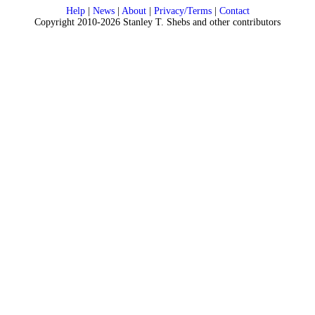
Help
|
News
|
About
|
Privacy/Terms
|
Contact
Copyright 2010-2026 Stanley T. Shebs and other contributors