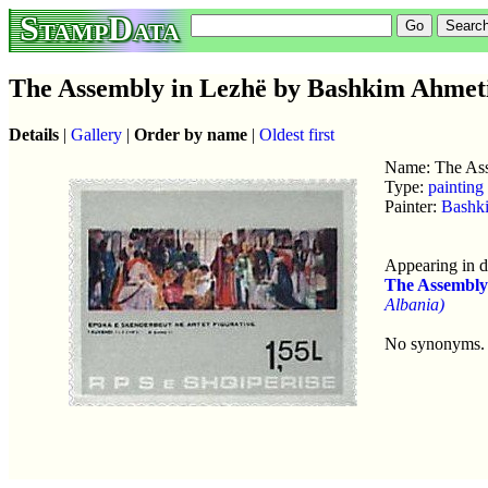
StampData
The Assembly in Lezhë by Bashkim Ahmet
Details
|
Gallery
|
Order by name
|
Oldest first
Name: The Ass
Type:
painting
Painter:
Bashk
Appearing in d
The Assembly
Albania)
No synonyms.