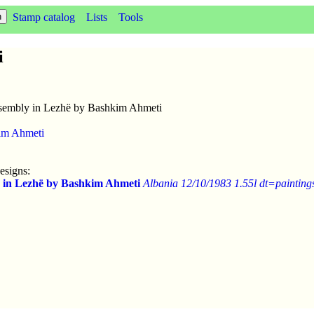
Stamp catalog
Lists
Tools
i
embly in Lezhë by Bashkim Ahmeti
im Ahmeti
esigns:
 in Lezhë by Bashkim Ahmeti
Albania 12/10/1983 1.55l dt=painting