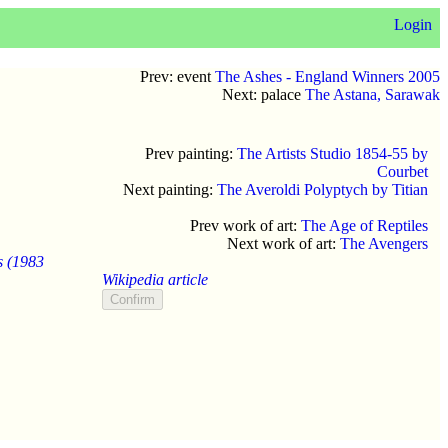
Login
Prev: event
The Ashes - England Winners 2005
Next: palace
The Astana, Sarawak
Prev painting:
The Artists Studio 1854-55 by
Courbet
Next painting:
The Averoldi Polyptych by Titian
Prev work of art:
The Age of Reptiles
Next work of art:
The Avengers
s (1983
Wikipedia article