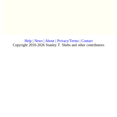
Help
|
News
|
About
|
Privacy/Terms
|
Contact
Copyright 2010-2026 Stanley T. Shebs and other contributors