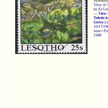
Synonym
View of 
by El Gr
—
View 
Toledo b
Greco
Le
10/17/19
issue=Pa
1988