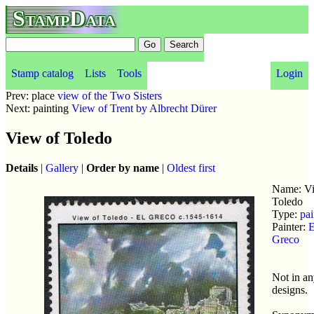
StampData
Stamp catalog
Lists
Tools
Login
Prev: place
view of the Two Sisters
Next: painting
View of Trent by Albrecht Dürer
View of Toledo
Details
|
Gallery
|
Order by name
|
Oldest first
Name: Vi
Toledo
Type:
pai
Painter:
E
Greco
Not in a
designs.