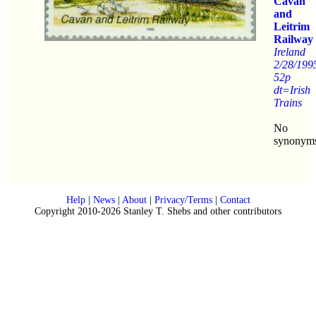
Cavan
and
Leitrim
Railway
Ireland
2/28/199
52p
dt=Irish
Trains
No
synonym
Help
|
News
|
About
|
Privacy/Terms
|
Contact
Copyright 2010-2026 Stanley T. Shebs and other contributors