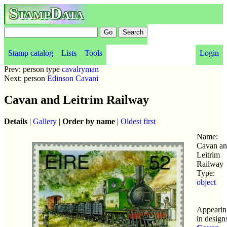
StampData
Stamp catalog
Lists
Tools
Login
Prev: person type
cavalryman
Next: person
Edinson Cavani
Cavan and Leitrim Railway
Details
|
Gallery
|
Order by name
|
Oldest first
Name:
Cavan a
Leitrim
Railway
Type:
object
Appearin
in design