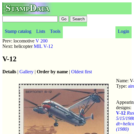
StampData
Stamp catalog
Lists
Tools
Login
Prev: locomotive
V 200
Next: helicopter
MIL V-12
V-12
Details
|
Gallery
|
Order by name
|
Oldest first
Name: V
Type:
air
Appearin
designs:
V-12
Rus
5/15/198
dt=helico
(1980)