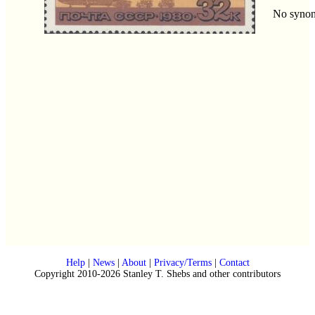
No syno
Help
|
News
|
About
|
Privacy/Terms
|
Contact
Copyright 2010-2026 Stanley T. Shebs and other contributors