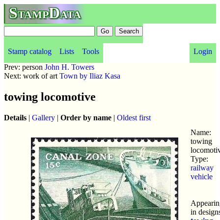
StampData
Stamp catalog
Lists
Tools
Login
Prev: person
John H. Towers
Next: work of art
Town by Iliaz Kasa
towing locomotive
Details
|
Gallery
|
Order by name
|
Oldest first
Name:
towing
locomoti
Type:
railway
vehicle
Appearin
in design