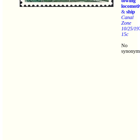
towing
locomoti
&
ship
Canal
Zone
10/25/19
15c
No
synonym