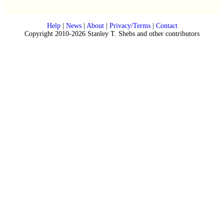
Help
|
News
|
About
|
Privacy/Terms
|
Contact
Copyright 2010-2026 Stanley T. Shebs and other contributors