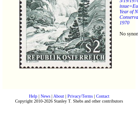
5/19/197
issue=Eu
Year of N
Conserva
1970
No syno
Help
|
News
|
About
|
Privacy/Terms
|
Contact
Copyright 2010-2026 Stanley T. Shebs and other contributors