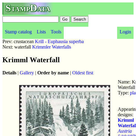
StampData
Stamp catalog
Lists
Tools
Login
Prev: crustacean
Krill - Euphausia superba
Next: waterfall
Krimmler Waterfalls
Krimml Waterfall
Details
|
Gallery
|
Order by name
|
Oldest first
Name: K
Waterfall
Type:
pla
Appearin
designs:
Krimml
Waterfal
Austria