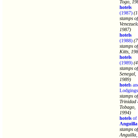
Togo, 19
hotels
(1987)
(1
stamps of
Venezuel
1987)
hotels
(1988)
(7
stamps of
Kitts, 19
hotels
(1989)
(4
stamps of
Senegal,
1989)
hotel
s an
Lodgings
stamps of
Trinidad
Tobago,
1994)
hotels
of
Anguilla
stamps of
Anguilla,