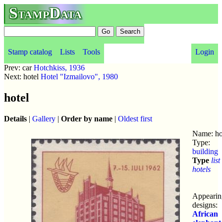
StampData
Stamp catalog
Lists
Tools
Login
Prev: car
Hotchkiss, 1936
Next: hotel
Hotel "Izmailovo", 1980
hotel
Details
|
Gallery
|
Order by name
|
Oldest first
Name: ho
Type:
building
Type
list
hotels
Appearin
designs:
African