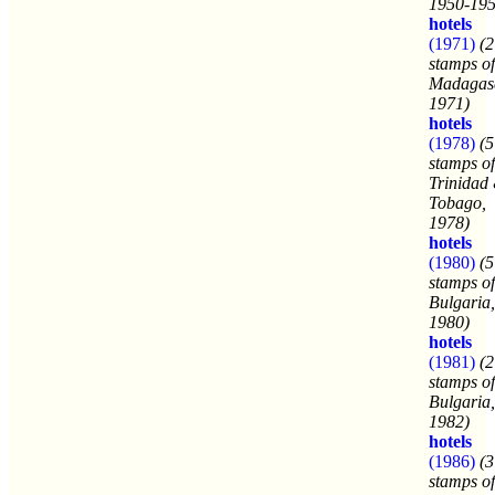
1950-195
hotels
(1971)
(2
stamps of
Madagasc
1971)
hotels
(1978)
(5
stamps of
Trinidad
Tobago,
1978)
hotels
(1980)
(5
stamps of
Bulgaria,
1980)
hotels
(1981)
(2
stamps of
Bulgaria,
1982)
hotels
(1986)
(3
stamps of