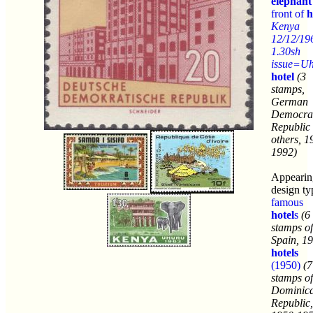
elephant
front of
h
Kenya
12/12/19
1.30sh
issue=U
hotel
(3
stamps,
German
Democrat
Republic
others, 1
1992)
Appearin
design ty
famous
hotel
s
(6
stamps of
Spain, 1
hotels
(1950)
(7
stamps of
Dominic
Republic,