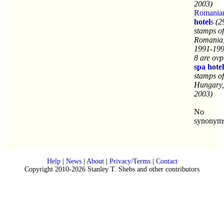
2003)
Romania
hotel
s
(2
stamps of
Romania
1991-199
8 are ovp
spa
hotel
stamps of
Hungary,
2003)
No
synonym
Help
|
News
|
About
|
Privacy/Terms
|
Contact
Copyright 2010-2026 Stanley T. Shebs and other contributors