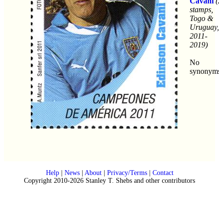
Cavani
(
stamps,
Togo &
Uruguay,
2011-
2019)
No
synonym
Help
|
News
|
About
|
Privacy/Terms
|
Contact
Copyright 2010-2026 Stanley T. Shebs and other contributors