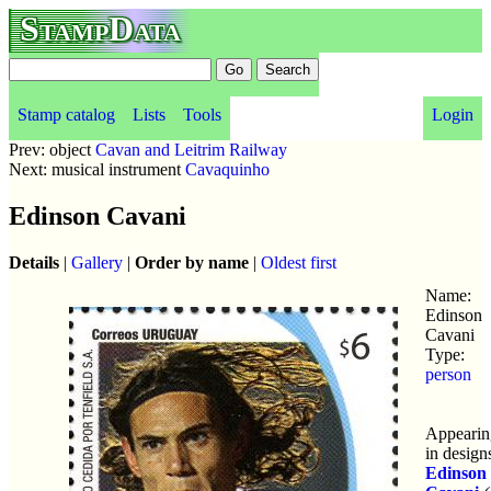
StampData
Stamp catalog
Lists
Tools
Login
Prev: object
Cavan and Leitrim Railway
Next: musical instrument
Cavaquinho
Edinson Cavani
Details
|
Gallery
|
Order by name
|
Oldest first
Name:
Edinson
Cavani
Type:
person
Appearin
in design
Edinson