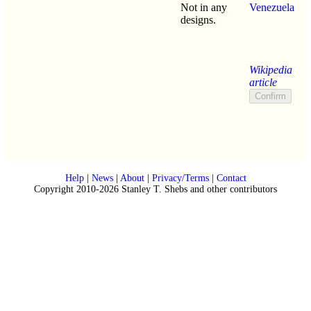
Not in any
Venezuela
designs.
Wikipedia
article
Help
|
News
|
About
|
Privacy/Terms
|
Contact
Copyright 2010-2026 Stanley T. Shebs and other contributors