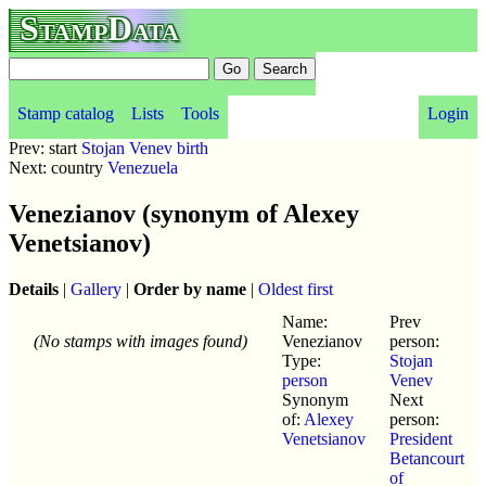
StampData
Stamp catalog
Lists
Tools
Login
Prev: start
Stojan Venev birth
Next: country
Venezuela
Venezianov (synonym of Alexey
Venetsianov)
Details
|
Gallery
|
Order by name
|
Oldest first
Name:
Prev
(No stamps with images found)
Venezianov
person:
Type:
Stojan
person
Venev
Synonym
Next
of:
Alexey
person:
Venetsianov
President
Betancourt
of