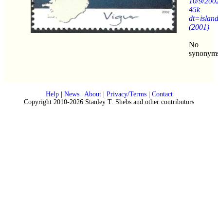
10/9/200
45k
dt=islan
(2001)
No
synonym
Help
|
News
|
About
|
Privacy/Terms
|
Contact
Copyright 2010-2026 Stanley T. Shebs and other contributors