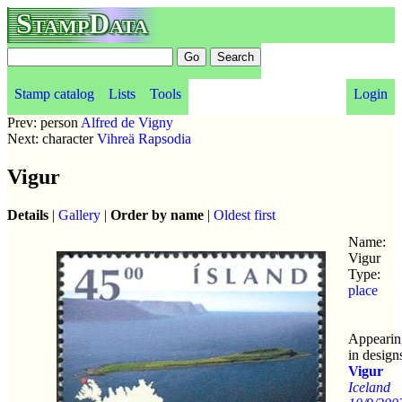
StampData
Stamp catalog
Lists
Tools
Login
Prev: person
Alfred de Vigny
Next: character
Vihreä Rapsodia
Vigur
Details
|
Gallery
|
Order by name
|
Oldest first
Name:
Vigur
Type:
place
Appearin
in design
Vigur
Iceland