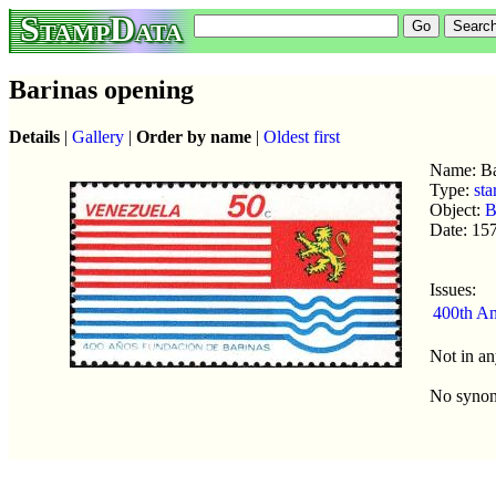
StampData
Barinas opening
Details
|
Gallery
|
Order by name
|
Oldest first
Name: Ba
Type:
sta
Object:
B
Date: 15
Issues:
400th An
Not in an
No syno