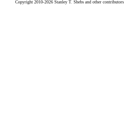
Copyright 2010-2026 Stanley T. Shebs and other contributors