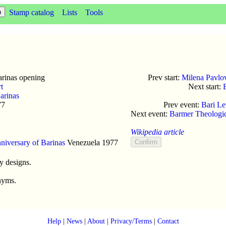
Stamp catalog
Lists
Tools
rinas opening
Prev start:
Milena Pavlovi
rt
Next start:
arinas
77
Prev event:
Bari Le
Next event:
Barmer Theologic
Wikipedia article
niversary of Barinas
Venezuela
1977
y designs.
nyms.
Help
|
News
|
About
|
Privacy/Terms
|
Contact