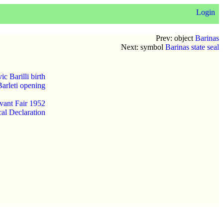
Login
Prev: object
Barinas
Next: symbol
Barinas state seal
c Barilli birth
Barleti opening
vant Fair 1952
al Declaration