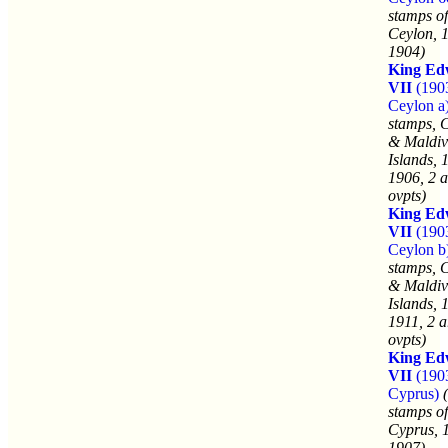
stamps of
Ceylon, 
1904)
King Ed
VII
(190
Ceylon a
stamps, 
& Maldiv
Islands, 
1906, 2 a
ovpts)
King Ed
VII
(190
Ceylon b
stamps, 
& Maldiv
Islands, 
1911, 2 a
ovpts)
King Ed
VII
(190
Cyprus)
stamps of
Cyprus, 
1907)