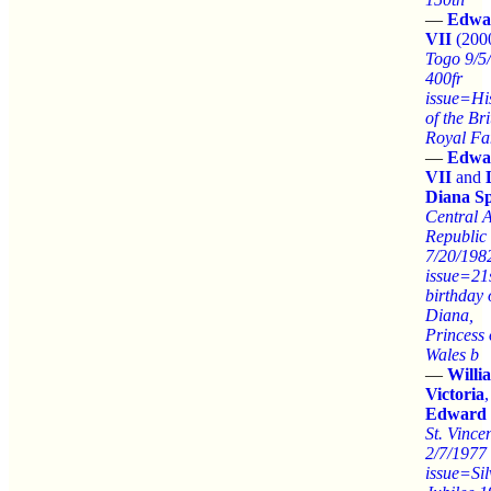
—
Edwa
VII
(200
Togo 9/5
400fr
issue=Hi
of the Bri
Royal Fa
—
Edwa
VII
and
Diana S
Central A
Republic
7/20/198
issue=21
birthday 
Diana,
Princess 
Wales b
—
Willi
Victoria
,
Edward 
St. Vince
2/7/1977
issue=Sil