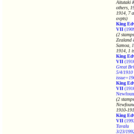
Aitutaki 
others, 1
1914, 7 a
ovpts)
King Ed
VII
(190
(2 stamp
Zealand
Samoa, 1
1914, 1 i
King Ed
VII
(191
Great Bri
5/4/1910
issue=19
King Ed
VII
(191
Newfoun
(2 stamps
Newfound
1910-191
King Ed
VII
(199
Tuvalu
3/23/199