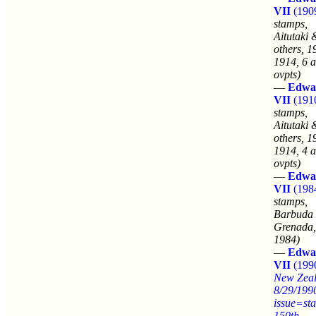
VII
(190
stamps,
Aitutaki 
others, 1
1914, 6 a
ovpts)
—
Edwa
VII
(191
stamps,
Aitutaki 
others, 1
1914, 4 a
ovpts)
—
Edwa
VII
(198
stamps,
Barbuda
Grenada,
1984)
—
Edwa
VII
(199
New Zea
8/29/199
issue=st
150th