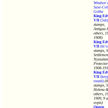
Windsor 
Saxe-Co
Gotha
King Ed
VII
(5sh)
stamps,
Antigua 
others, 1
1908)
King Ed
VII
(hi v
stamps, S
Settleme
Nyasala
Protector
1908-191
King Ed
VII
(keyp
round)
(8
stamps, S
Helena &
others, 1
1909, 9 a
ovpts)
Queen