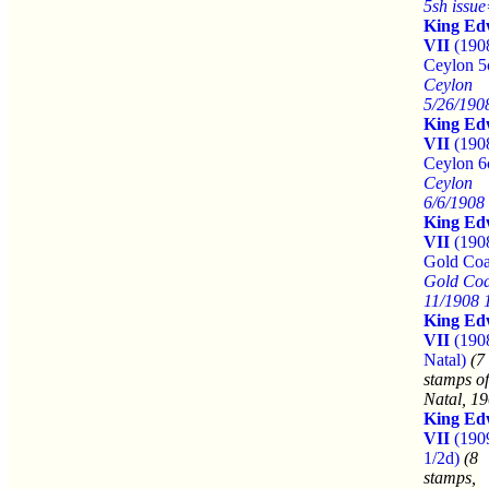
5sh issu
King Ed
VII
(190
Ceylon 5
Ceylon
5/26/190
King Ed
VII
(190
Ceylon 6
Ceylon
6/6/1908
King Ed
VII
(190
Gold Coa
Gold Coa
11/1908 
King Ed
VII
(190
Natal)
(7
stamps of
Natal, 19
King Ed
VII
(190
1/2d)
(8
stamps,