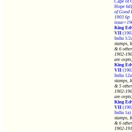
Cape of 
Hope 6d)
of Good
1903 6p
issue=19
King Ed
VII
(190
India 1/2
stamps, I
& 6 other
1902-190
are ovpts
King Ed
VII
(190
India 12a
stamps, I
& 5 other
1902-190
are ovpts
King Ed
VII
(190
India 1a)
stamps, I
& 6 other
1902-191