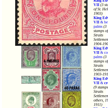
King Ed
VII
(3 s
of St. He
1903)
King Ed
VII
& bet
palms
(3
stamps of
Straits
Settlemen
1904-190
King Ed
VII
& co
palms
(3
stamps of
Straits
Settlemen
1903-191
King Ed
VII
&
c
(9 stamps
Straits
Settlemen
others, 1
1911)