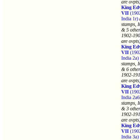
are ovpts
King Ed
VII
(190
India 1r)
stamps, I
& 5 other
1902-190
are ovpts
King Ed
VII
(190
India 2a)
stamps, I
& 6 other
1902-191
are ovpts
King Ed
VII
(190
India 2a6
stamps, I
& 3 other
1902-191
are ovpts
King Ed
VII
(190
India 3a)