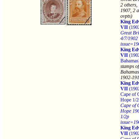
2 others,
1907, 2 a
ovpts)
King Ed
VII
(190
Great Bri
4/7/1902
issue=19
King Ed
VII
(190
Bahamas
stamps of
Bahamas
1902-191
King Ed
VII
(190
Cape of 
Hope 1/2
Cape of 
Hope 19
1/2p
issue=19
King Ed
VII
(190
Cape of 