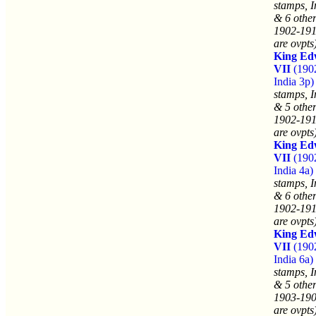
stamps, I
& 6 other
1902-191
are ovpts
King Ed
VII
(190
India 3p)
stamps, I
& 5 other
1902-191
are ovpts
King Ed
VII
(190
India 4a)
stamps, I
& 6 other
1902-191
are ovpts
King Ed
VII
(190
India 6a)
stamps, I
& 5 other
1903-190
are ovpts