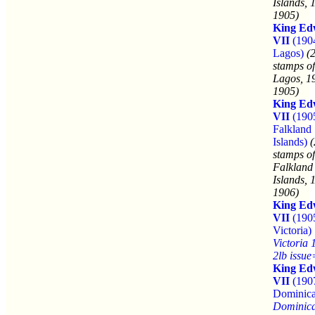
Islands, 
1905)
King Ed
VII
(190
Lagos)
(
stamps of
Lagos, 1
1905)
King Ed
VII
(190
Falkland
Islands)
(
stamps of
Falkland
Islands, 
1906)
King Ed
VII
(190
Victoria)
Victoria 
2lb issu
King Ed
VII
(190
Dominica
Dominic