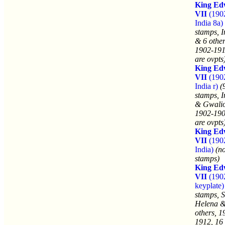
King Ed
VII
(190
India 8a)
stamps, I
& 6 other
1902-191
are ovpts
King Ed
VII
(190
India r)
(
stamps, I
& Gwalio
1902-190
are ovpts
King Ed
VII
(190
India)
(n
stamps)
King Ed
VII
(190
keyplate)
stamps, S
Helena &
others, 1
1912, 16 