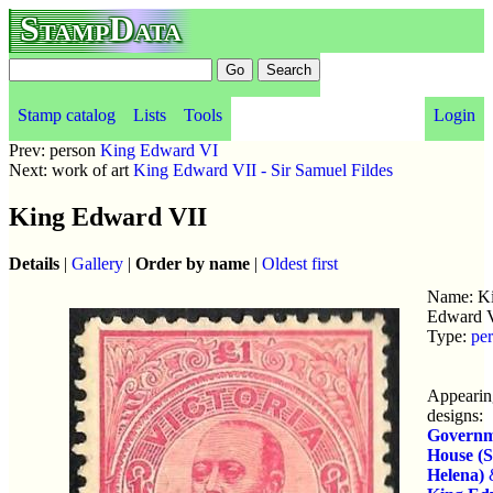
StampData
Stamp catalog
Lists
Tools
Login
Prev: person
King Edward VI
Next: work of art
King Edward VII - Sir Samuel Fildes
King Edward VII
Details
|
Gallery
|
Order by name
|
Oldest first
Name: K
Edward 
Type:
pe
Appearin
designs:
Governm
House (S
Helena)