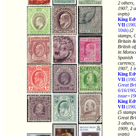
2 others,
1907, 2 a
ovpts)
King Ed
VII
(190
10sh)
(2
stamps, 
Britain &
British of
in Moroc
Spanish
currency,
1907, 1 i
King Ed
VII
(1902
Great Bri
6/16/190
issue=19
King Ed
VII
(1902
(5 stamps
Great Bri
3 others,
1909, 4 a
ovpts)