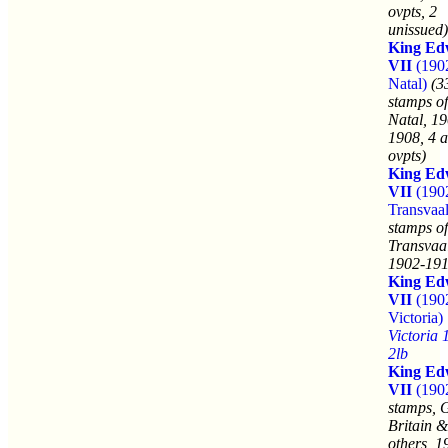
ovpts, 2
unissued)
King Ed
VII
(190
Natal)
(3
stamps of
Natal, 19
1908, 4 a
ovpts)
King Ed
VII
(190
Transvaal
stamps of
Transvaa
1902-191
King Ed
VII
(190
Victoria)
Victoria 
2lb
King Ed
VII
(190
stamps, 
Britain &
others, 1