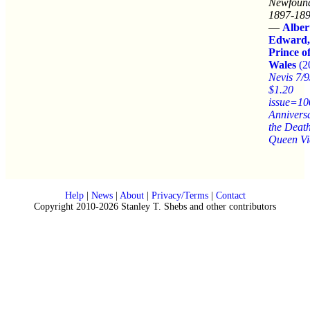
Newfound
1897-189
—
Alber
Edward,
Prince o
Wales
(2
Nevis 7/
$1.20
issue=10
Anniversa
the Death
Queen Vi
Help
|
News
|
About
|
Privacy/Terms
|
Contact
Copyright 2010-2026 Stanley T. Shebs and other contributors