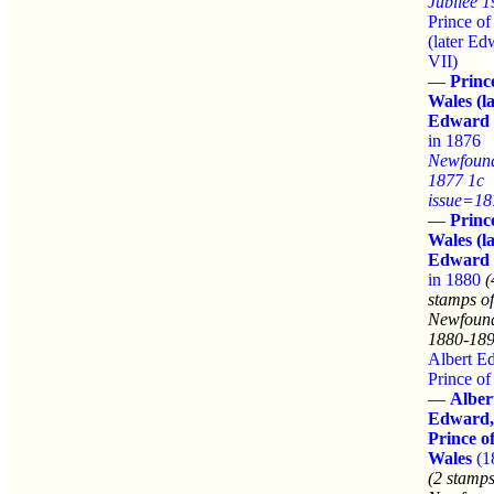
Jubilee 
Prince of
(later Ed
VII)
—
Princ
Wales (la
Edward 
in 1876
Newfoun
1877 1c
issue=18
—
Princ
Wales (la
Edward 
in 1880
(
stamps of
Newfound
1880-189
Albert E
Prince of
—
Alber
Edward,
Prince o
Wales
(1
(2 stamps