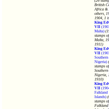
(26 stamp
British C
Africa &
others, 1
1904, 1 i
King Ed
VII
(190
Malta)
(1
stamps of
Malta, 1
1911)
King Ed
VII
(190
Southern
Nigeria)
stamps of
Southern
Nigeria, 
1910)
King Ed
VII
(190
Falkland
Islands)
(
stamps of
Falkland