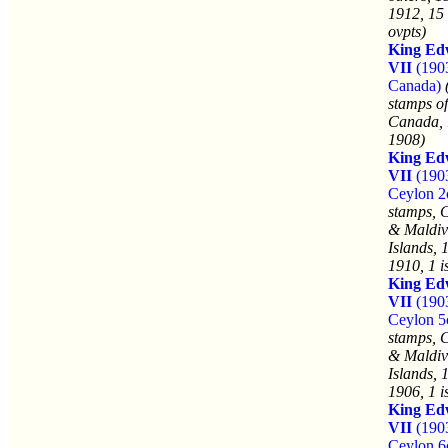
1912, 15 
ovpts)
King Ed
VII
(190
Canada)
stamps of
Canada, 
1908)
King Ed
VII
(190
Ceylon 2
stamps, 
& Maldiv
Islands, 
1910, 1 i
King Ed
VII
(190
Ceylon 5
stamps, 
& Maldiv
Islands, 
1906, 1 i
King Ed
VII
(190
Ceylon 6