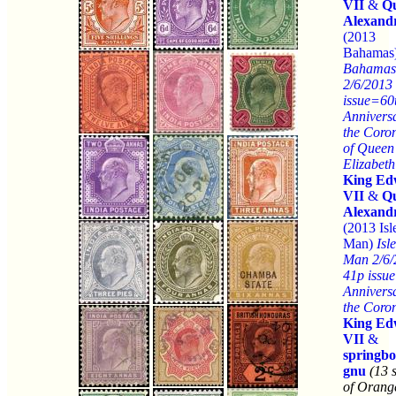
VII
&
Q
Alexand
(2013
Bahamas
Bahamas
2/6/2013
issue=60
Anniversa
the Coro
of Queen
Elizabeth
King Ed
VII
&
Q
Alexand
(2013 Isl
Man)
Isle
Man 2/6/
41p issu
Anniversa
the Coro
King Ed
VII
&
springb
gnu
(13 
of Orang