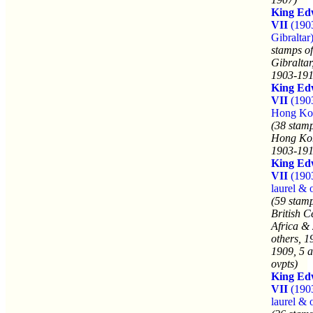
King Ed
VII
(190
Gibraltar
stamps of
Gibraltar
1903-191
King Ed
VII
(190
Hong Ko
(38 stamp
Hong Ko
1903-191
King Ed
VII
(190
laurel & 
(59 stamp
British C
Africa &
others, 1
1909, 5 a
ovpts)
King Ed
VII
(190
laurel & 