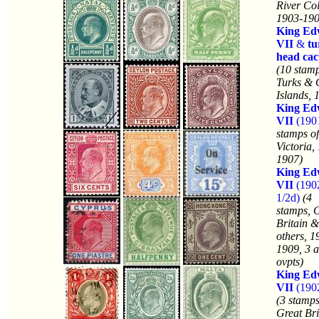
River Co
1903-190
King Ed
VII
&
tu
head cac
(10 stamp
Turks & 
Islands, 
King Ed
VII
(190
stamps of
Victoria,
1907)
King Ed
VII
(190
1/2d)
(4
stamps, 
Britain &
others, 1
1909, 3 a
ovpts)
King Ed
VII
(190
(3 stamps
Great Bri