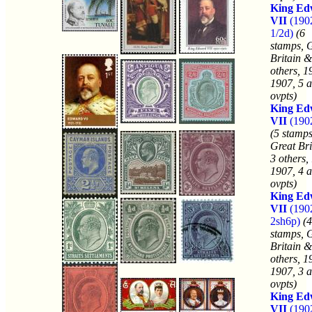
King Ed
VII
(190
1/2d)
(6
stamps, 
Britain &
others, 1
1907, 5 a
ovpts)
King Ed
VII
(190
(5 stamps
Great Bri
3 others,
1907, 4 a
ovpts)
King Ed
VII
(190
2sh6p)
(4
stamps, 
Britain &
others, 1
1907, 3 a
ovpts)
King Ed
VII
(190