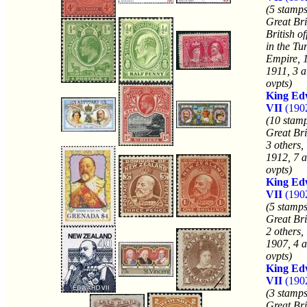
(5 stamps
Great Bri
British of
in the Tu
Empire, 
1911, 3 a
ovpts)
King Ed
VII
(190
(10 stamp
Great Bri
3 others,
1912, 7 a
ovpts)
King Ed
VII
(190
(5 stamps
Great Bri
2 others,
1907, 4 a
ovpts)
King Ed
VII
(1902
(3 stamps
Great Bri