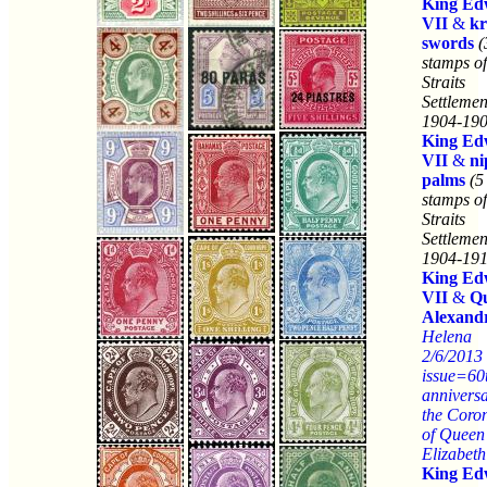
King Ed
VII
&
kr
swords
(
stamps of
Straits
Settlemen
1904-190
King Ed
VII
&
ni
palms
(5
stamps of
Straits
Settlemen
1904-191
King Ed
VII
&
Q
Alexand
Helena
2/6/2013
issue=60
anniversa
the Coro
of Queen
Elizabeth
King Ed