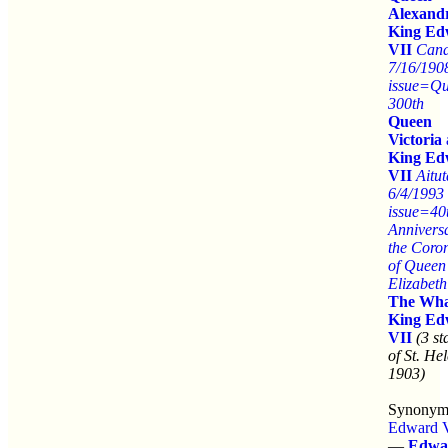
Alexand
King Ed
VII
Can
7/16/190
issue=Q
300th
Queen
Victoria
King Ed
VII
Aitut
6/4/1993
issue=40
Anniversa
the Coro
of Queen
Elizabeth
The Wha
King Ed
VII
(3 s
of St. He
1903)
Synonym
Edward 
—
Edwa