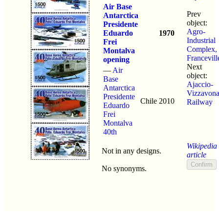
Air Base
Prev
Antarctica
object:
Presidente
Agro-
Eduardo
1970
Industrial
Frei
Complex,
Montalva
Francevill
opening
Next
—
Air
object:
Base
Ajaccio-
Antarctica
Vizzavon
Presidente
Chile
2010
Railway
Eduardo
Frei
Montalva
40th
Wikipedia
Not in any designs.
article
No synonyms.