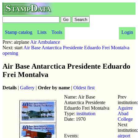
StampData
Stamp catalog
Lists
Tools
Login
Prev: airplane
Air Ambulance
Next: start
Air Base Antarctica Presidente Eduardo Frei Montalva
opening
Air Base Antarctica Presidente Eduardo
Frei Montalva
Details
|
Gallery
|
Order by name
|
Oldest first
Name: Air Base
Prev
Antarctica Presidente
institution:
Eduardo Frei Montalva
Aguirre
Type:
institution
Abad
Date: 1970
College
Next
institution:
Events:
airport