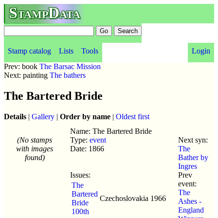
StampData
Stamp catalog
Lists
Tools
Login
Prev: book
The Barsac Mission
Next: painting
The bathers
The Bartered Bride
Details
|
Gallery
|
Order by name
|
Oldest first
Name: The Bartered Bride
(No stamps
Type:
event
Next syn:
with images
Date: 1866
The
found)
Bather by
Ingres
Issues:
Prev
event:
The
The
Bartered
Czechoslovakia
1966
Ashes -
Bride
England
100th