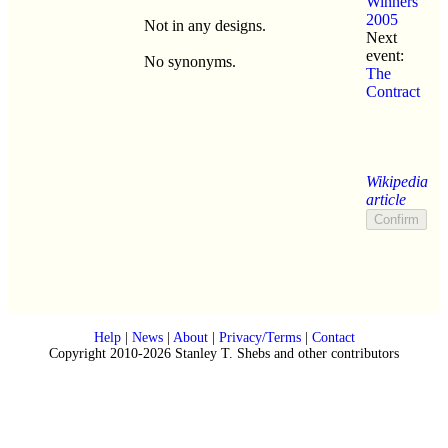
Winners
2005
Not in any designs.
Next
event:
No synonyms.
The
Contract
Wikipedia
article
Help
|
News
|
About
|
Privacy/Terms
|
Contact
Copyright 2010-2026 Stanley T. Shebs and other contributors