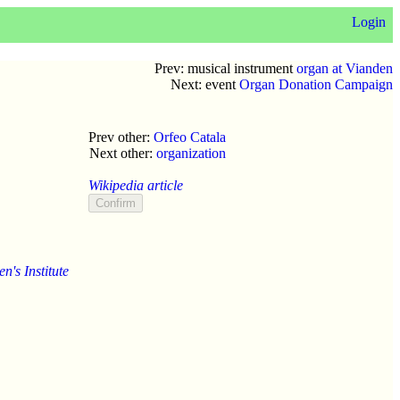
Login
Prev: musical instrument
organ at Vianden
Next: event
Organ Donation Campaign
Prev other:
Orfeo Catala
Next other:
organization
Wikipedia article
's Institute