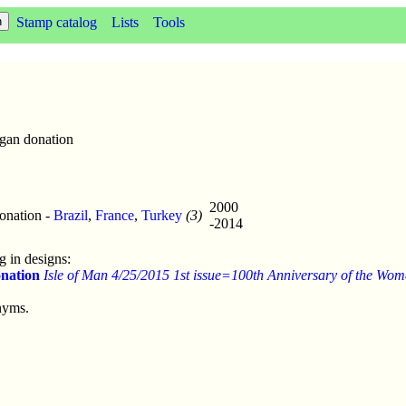
Stamp catalog
Lists
Tools
gan donation
2000
onation -
Brazil
,
France
,
Turkey
(3)
-2014
 in designs:
nation
Isle of Man 4/25/2015 1st issue=100th Anniversary of the Women
nyms.