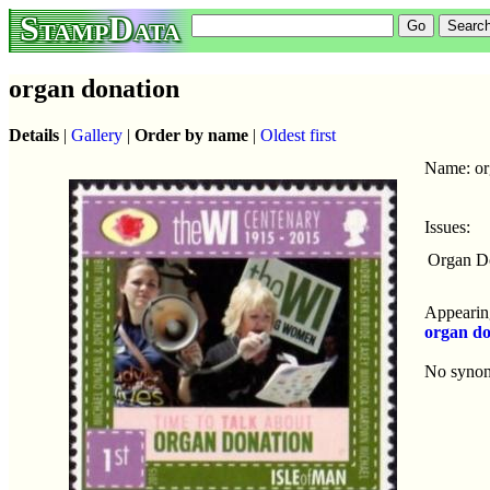
StampData
organ donation
Details
|
Gallery
|
Order by name
|
Oldest first
Name: or
Issues:
Organ D
Appearing
organ do
No syno