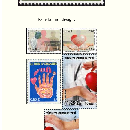
Issue but not design: