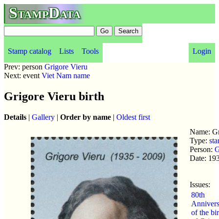
StampData
Stamp catalog
Lists
Tools
Login
Prev: person
Grigore Vieru
Next: event
Viet Nam name
Grigore Vieru birth
Details
|
Gallery
|
Order by name
|
Oldest first
Name: Gr
Type:
sta
Person:
G
Date: 19
Issues:
80th
Annivers
of the bi