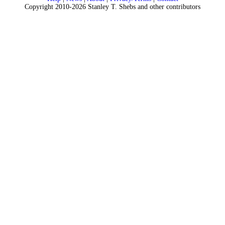
Copyright 2010-2026 Stanley T. Shebs and other contributors