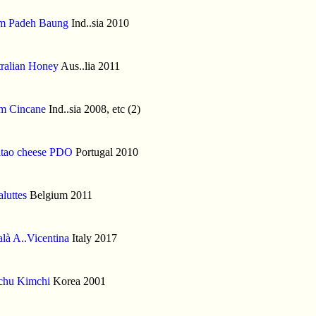
m Padeh Baung
Ind..sia 2010
ralian Honey
Aus..lia 2011
m Cincane
Ind..sia 2008, etc (2)
itao cheese PDO
Portugal 2010
luttes
Belgium 2011
là A..Vicentina
Italy 2017
chu Kimchi
Korea 2001