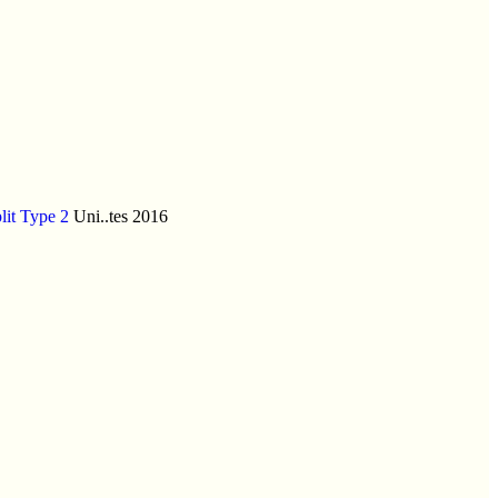
lit Type 2
Uni..tes 2016