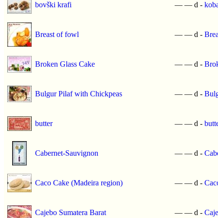
bovški krafi
—
—
d -
koba
Breast of fowl
—
—
d -
Brea
Broken Glass Cake
—
—
d -
Bro
Bulgur Pilaf with Chickpeas
—
—
d -
Bulg
butter
—
—
d -
butt
Cabernet-Sauvignon
—
—
d -
Cab
Caco Cake (Madeira region)
—
—
d -
Caco
Cajebo Sumatera Barat
—
—
d -
Caje