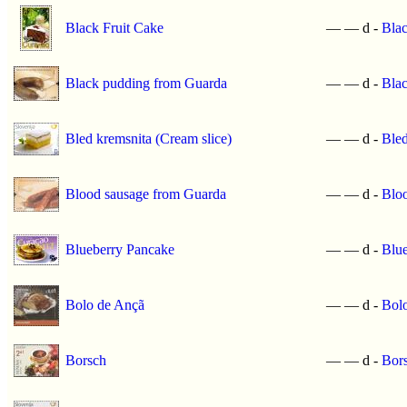
Black Fruit Cake
—
—
d -
Blac
Black pudding from Guarda
—
—
d -
Bla
Bled kremsnita (Cream slice)
—
—
d -
Bled
Blood sausage from Guarda
—
—
d -
Blo
Blueberry Pancake
—
—
d -
Blu
Bolo de Ançã
—
—
d -
Bol
Borsch
—
—
d -
Bor