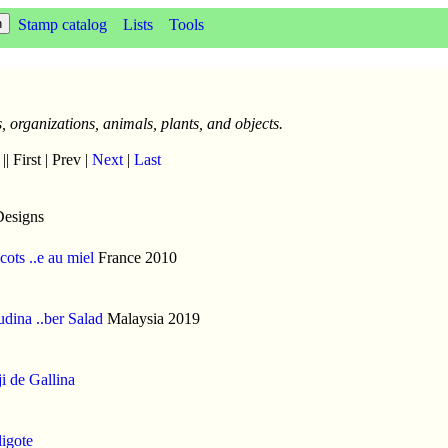
Stamp catalog
Lists
Tools
, organizations, animals, plants, and objects.
|| First | Prev |
Next
|
Last
Designs
cots ..e au miel
France 2010
dina ..ber Salad
Malaysia 2019
i de Gallina
igote