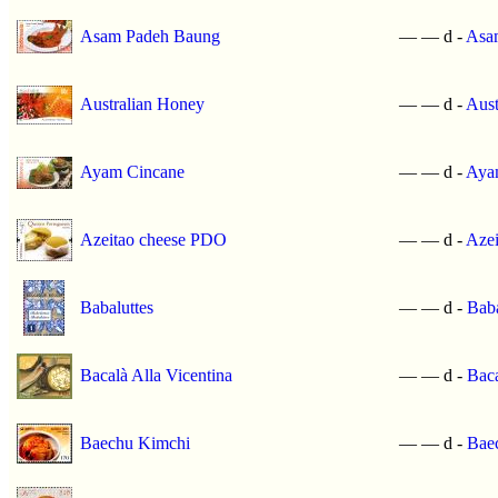
Asam Padeh Baung
—
—
d -
Asa
Australian Honey
—
—
d -
Aust
Ayam Cincane
—
—
d -
Aya
Azeitao cheese PDO
—
—
d -
Aze
Babaluttes
—
—
d -
Baba
Bacalà Alla Vicentina
—
—
d -
Baca
Baechu Kimchi
—
—
d -
Bae