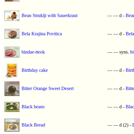
Bean Struklji with Sauerkraut
—
—
d -
Bean
Bela Krajina Povitica
—
—
d -
Bela
bindae-tteok
—
—
syns.
b
Birthday cake
—
—
d -
Birt
Bitter Orange Sweet Desert
—
—
d -
Bitt
Black beans
—
—
d -
Blac
Black Bread
—
—
d (2) -