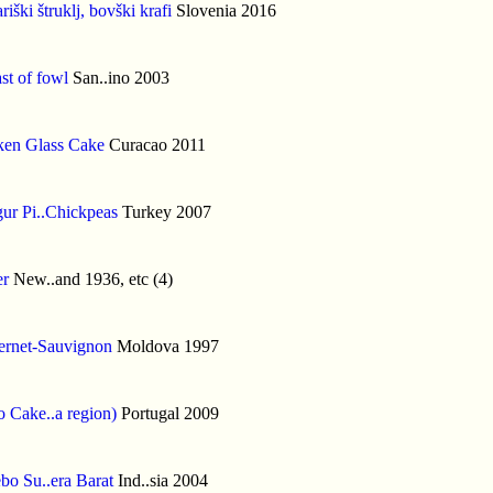
riški štruklj, bovški krafi
Slovenia 2016
st of fowl
San..ino 2003
ken Glass Cake
Curacao 2011
ur Pi..Chickpeas
Turkey 2007
er
New..and 1936, etc (4)
ernet-Sauvignon
Moldova 1997
 Cake..a region)
Portugal 2009
bo Su..era Barat
Ind..sia 2004