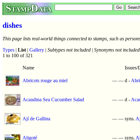
StampData
dishes
This page lists real-world things connected to stamps, such as persons
Types
|
List
|
Gallery
|
Subtypes not included
|
Synonyms not included
1 to 100 of 321
Name
Issues/
Abricots rouge au miel
—
—
d -
Abri
Acaudina Sea Cucumber Salad
—
—
d -
Acau
Ají de Gallina
—
—
syns.
Aj
Aligoté
—
—
syns.
Al