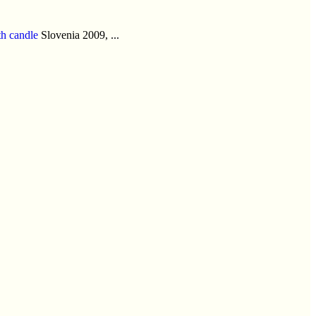
h candle
Slovenia 2009, ...