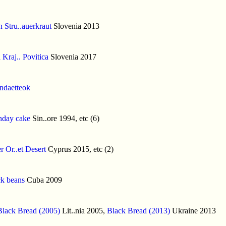
 Stru..auerkraut
Slovenia 2013
 Kraj.. Povitica
Slovenia 2017
indaetteok
hday cake
Sin..ore 1994, etc (6)
er Or..et Desert
Cyprus 2015, etc (2)
k beans
Cuba 2009
Black Bread (2005)
Lit..nia 2005,
Black Bread (2013)
Ukraine 2013