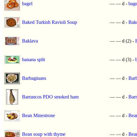
bagel
—
—
d -
bage
Baked Turkish Ravioli Soup
—
—
d -
Bake
Baklava
—
—
d (2) -
banana split
—
—
d (3) -
Barbagiuans
—
—
d -
Bar
Barrancos PDO smoked ham
—
—
d -
Bar
Bean Minestrone
—
—
d -
Bea
Bean soup with thyme
—
—
d -
Bea