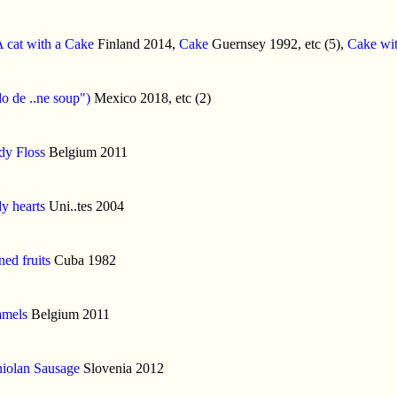
 cat with a Cake
Finland 2014,
Cake
Guernsey 1992, etc (5),
Cake wit
o de ..ne soup")
Mexico 2018, etc (2)
dy Floss
Belgium 2011
y hearts
Uni..tes 2004
ed fruits
Cuba 1982
amels
Belgium 2011
iolan Sausage
Slovenia 2012