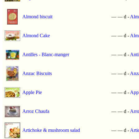
Almond biscuit
—
—
d -
Almo
Almond Cake
—
—
d -
Alm
Antilles - Blanc-manger
—
—
d -
Anti
Anzac Biscuits
—
—
d -
Anza
Apple Pie
—
—
d -
Appl
Arroz Chaufa
—
—
d -
Arro
Artichoke & mushroom salad
—
—
d -
Arti