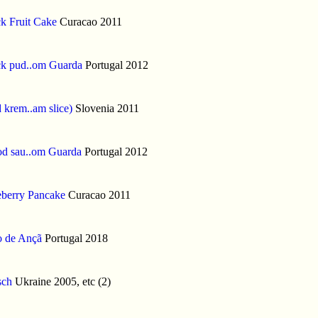
k Fruit Cake
Curacao 2011
ck pud..om Guarda
Portugal 2012
 krem..am slice)
Slovenia 2011
od sau..om Guarda
Portugal 2012
eberry Pancake
Curacao 2011
o de Ançã
Portugal 2018
sch
Ukraine 2005, etc (2)