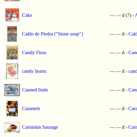
Cake
—
—
d (7) -
A
Caldo de Piedra ("Stone soup")
—
—
d -
Cald
Candy Floss
—
—
d -
Can
candy hearts
—
—
d -
cand
Canned fruits
—
—
d -
Cann
Caramels
—
—
d -
Car
Carniolan Sausage
—
—
d -
Carn