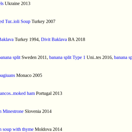
ls
Ukraine 2013
d Tur..ioli Soup
Turkey 2007
Baklava
Turkey 1994,
Divit Baklava
BA 2018
banana split
Sweden 2011,
banana split Type 1
Uni..tes 2016,
banana sp
bagiuans
Monaco 2005
rancos..moked ham
Portugal 2013
n Minestrone
Slovenia 2014
n soup with thyme
Moldova 2014