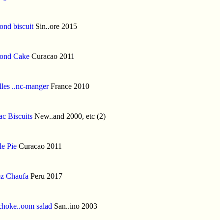
nd biscuit
Sin..ore 2015
ond Cake
Curacao 2011
lles ..nc-manger
France 2010
c Biscuits
New..and 2000, etc (2)
e Pie
Curacao 2011
z Chaufa
Peru 2017
choke..oom salad
San..ino 2003