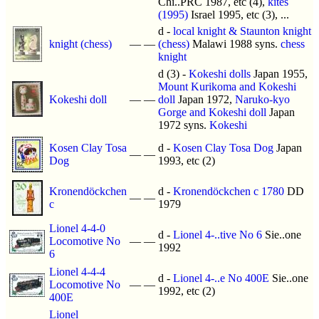
Chi..PRC 1987, etc (4),
kites
(1995)
Israel 1995, etc (3), ...
d -
local knight & Staunton knight
knight (chess)
—
—
(chess)
Malawi 1988 syns.
chess
knight
d (3) -
Kokeshi dolls
Japan 1955,
Mount Kurikoma and Kokeshi
Kokeshi doll
—
—
doll
Japan 1972,
Naruko-kyo
Gorge and Kokeshi doll
Japan
1972 syns.
Kokeshi
Kosen Clay Tosa
d -
Kosen Clay Tosa Dog
Japan
—
—
Dog
1993, etc (2)
Kronendöckchen
d -
Kronendöckchen c 1780
DD
—
—
c
1979
Lionel 4-4-0
d -
Lionel 4-..tive No 6
Sie..one
Locomotive No
—
—
1992
6
Lionel 4-4-4
d -
Lionel 4-..e No 400E
Sie..one
Locomotive No
—
—
1992, etc (2)
400E
Lionel