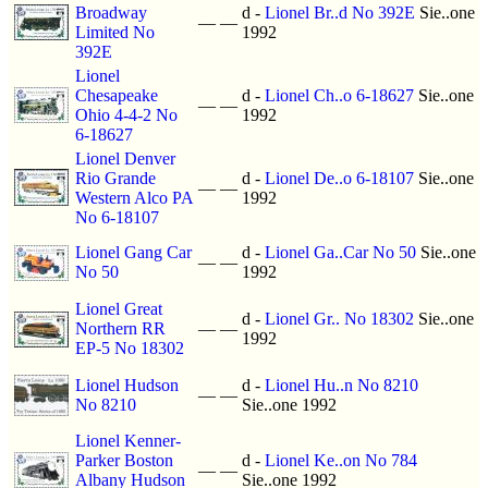
Broadway
d -
Lionel Br..d No 392E
Sie..one
—
—
Limited No
1992
392E
Lionel
Chesapeake
d -
Lionel Ch..o 6-18627
Sie..one
—
—
Ohio 4-4-2 No
1992
6-18627
Lionel Denver
Rio Grande
d -
Lionel De..o 6-18107
Sie..one
—
—
Western Alco PA
1992
No 6-18107
Lionel Gang Car
d -
Lionel Ga..Car No 50
Sie..one
—
—
No 50
1992
Lionel Great
d -
Lionel Gr.. No 18302
Sie..one
Northern RR
—
—
1992
EP-5 No 18302
Lionel Hudson
d -
Lionel Hu..n No 8210
—
—
No 8210
Sie..one 1992
Lionel Kenner-
Parker Boston
d -
Lionel Ke..on No 784
—
—
Albany Hudson
Sie..one 1992