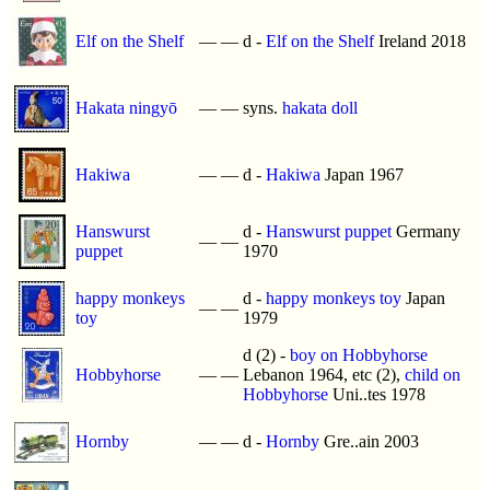
Elf on the Shelf
—
—
d -
Elf on the Shelf
Ireland 2018
Hakata ningyō
—
—
syns.
hakata doll
Hakiwa
—
—
d -
Hakiwa
Japan 1967
Hanswurst
d -
Hanswurst puppet
Germany
—
—
puppet
1970
happy monkeys
d -
happy monkeys toy
Japan
—
—
toy
1979
d (2) -
boy on Hobbyhorse
Hobbyhorse
—
—
Lebanon 1964, etc (2),
child on
Hobbyhorse
Uni..tes 1978
Hornby
—
—
d -
Hornby
Gre..ain 2003