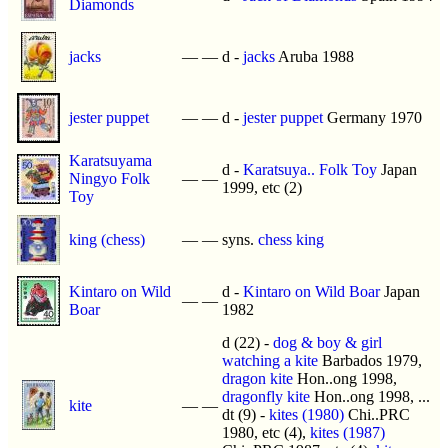
Diamonds
jacks
—
—
d -
jacks
Aruba 1988
jester puppet
—
—
d -
jester puppet
Germany 1970
Karatsuyama
d -
Karatsuya.. Folk Toy
Japan
Ningyo Folk
—
—
1999, etc (2)
Toy
king (chess)
—
—
syns.
chess king
Kintaro on Wild
d -
Kintaro on Wild Boar
Japan
—
—
Boar
1982
d (22) -
dog & boy & girl
watching a kite
Barbados 1979,
dragon kite
Hon..ong 1998,
dragonfly kite
Hon..ong 1998, ...
kite
—
—
dt (9) -
kites (1980)
Chi..PRC
1980, etc (4),
kites (1987)