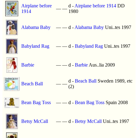
Airplane before
d -
Airplane before 1914
DD
—
—
1914
1980
Alabama Baby
—
—
d -
Alabama Baby
Uni..tes 1997
Babyland Rag
—
—
d -
Babyland Rag
Uni..tes 1997
Barbie
—
—
d -
Barbie
Aus..lia 2009
d -
Beach Ball
Sweden 1989, etc
Beach Ball
—
—
(2)
Bean Bag Toss
—
—
d -
Bean Bag Toss
Spain 2008
Betsy McCall
—
—
d -
Betsy McCall
Uni..tes 1997