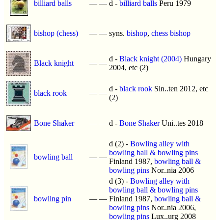
billiard balls
—
—
d -
billiard balls
Peru 1979
bishop (chess)
—
—
syns.
bishop
,
chess bishop
d -
Black knight (2004)
Hungary
Black knight
—
—
2004, etc (2)
d -
black rook
Sin..ten 2012, etc
black rook
—
—
(2)
Bone Shaker
—
—
d -
Bone Shaker
Uni..tes 2018
d (2) -
Bowling alley with
bowling ball & bowling pins
bowling ball
—
—
Finland 1987,
bowling ball &
bowling pins
Nor..nia 2006
d (3) -
Bowling alley with
bowling ball & bowling pins
bowling pin
—
—
Finland 1987,
bowling ball &
bowling pins
Nor..nia 2006,
bowling pins
Lux..urg 2008