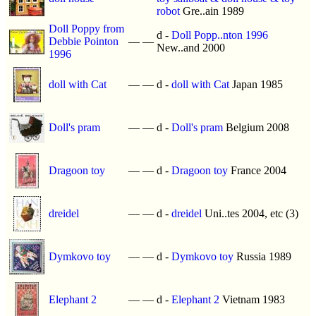
robot
Gre..ain 1989
Doll Poppy from
d -
Doll Popp..nton 1996
Debbie Pointon
—
—
New..and 2000
1996
doll with Cat
—
—
d -
doll with Cat
Japan 1985
Doll's pram
—
—
d -
Doll's pram
Belgium 2008
Dragoon toy
—
—
d -
Dragoon toy
France 2004
dreidel
—
—
d -
dreidel
Uni..tes 2004, etc (3)
Dymkovo toy
—
—
d -
Dymkovo toy
Russia 1989
Elephant 2
—
—
d -
Elephant 2
Vietnam 1983