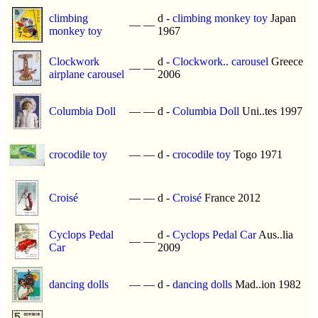
climbing
d -
climbing monkey toy
Japan
—
—
monkey toy
1967
Clockwork
d -
Clockwork.. carousel
Greece
—
—
airplane carousel
2006
Columbia Doll
—
—
d -
Columbia Doll
Uni..tes 1997
crocodile toy
—
—
d -
crocodile toy
Togo 1971
Croisé
—
—
d -
Croisé
France 2012
Cyclops Pedal
d -
Cyclops Pedal Car
Aus..lia
—
—
Car
2009
dancing dolls
—
—
d -
dancing dolls
Mad..ion 1982