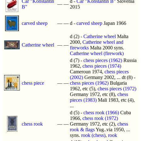
Car "Konstantin
d -
Car "Konstantin B"
Slovenia
—
—
B"
2015
carved sheep
—
—
d -
carved sheep
Japan 1966
d (2) -
Catherine wheel
Malta
2000,
Catherine wheel and
Catherine wheel
—
—
fireworks
Malta 2000 syns.
Catherine wheel (firework)
d (7) -
chess pieces (1962)
Russia
1962,
chess pieces (1974)
Cameroun 1974,
chess pieces
(2002)
Germany 2002, ... dt (8) -
chess piece
—
—
chess pieces (1962)
Bulgaria
1962, etc (5),
chess pieces (1972)
Germany 1972, etc (8),
chess
pieces (1983)
Mali 1983, etc (4),
...
d (5) -
chess rook (1966)
Cuba
1966,
chess rook (1972)
chess rook
—
—
Germany 1972, etc (2),
chess
rook & flags
Yug..via 1950, ...
syns.
rook (chess)
,
rook