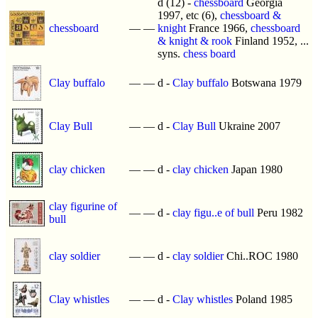
d (12) -
chessboard
Georgia
1997, etc (6),
chessboard &
chessboard
—
—
knight
France 1966,
chessboard
& knight & rook
Finland 1952, ...
syns.
chess board
Clay buffalo
—
—
d -
Clay buffalo
Botswana 1979
Clay Bull
—
—
d -
Clay Bull
Ukraine 2007
clay chicken
—
—
d -
clay chicken
Japan 1980
clay figurine of
—
—
d -
clay figu..e of bull
Peru 1982
bull
clay soldier
—
—
d -
clay soldier
Chi..ROC 1980
Clay whistles
—
—
d -
Clay whistles
Poland 1985