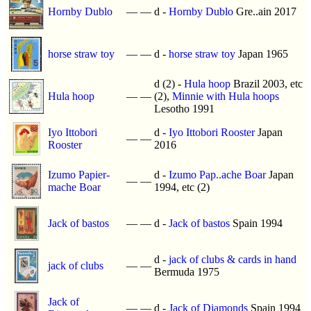
Hornby Dublo
—
—
d -
Hornby Dublo
Gre..ain 2017
horse straw toy
—
—
d -
horse straw toy
Japan 1965
d (2) -
Hula hoop
Brazil 2003, etc
Hula hoop
—
—
(2),
Minnie with Hula hoops
Lesotho 1991
Iyo Ittobori
d -
Iyo Ittobori Rooster
Japan
—
—
Rooster
2016
Izumo Papier-
d -
Izumo Pap..ache Boar
Japan
—
—
mache Boar
1994, etc (2)
Jack of bastos
—
—
d -
Jack of bastos
Spain 1994
d -
jack of clubs & cards in hand
jack of clubs
—
—
Bermuda 1975
Jack of
—
—
d -
Jack of Diamonds
Spain 1994