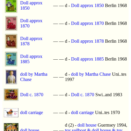
Doll approx
—
—
d -
Doll approx 1850
Berlin 1968
1850
Doll approx
—
—
d -
Doll approx 1870
Berlin 1968
1870
Doll approx
—
—
d -
Doll approx 1878
Berlin 1968
1878
Doll approx
—
—
d -
Doll approx 1885
Berlin 1968
1885
doll by Martha
d -
doll by Martha Chase
Uni..tes
—
—
Chase
1997
Doll c. 1870
—
—
d -
Doll c. 1870
Swi..and 1983
doll carriage
—
—
d -
doll carriage
Uni..tes 1970
d (2) -
doll house
Guernsey 1994,
doll house
—
—
toy sailboat & doll house & toy