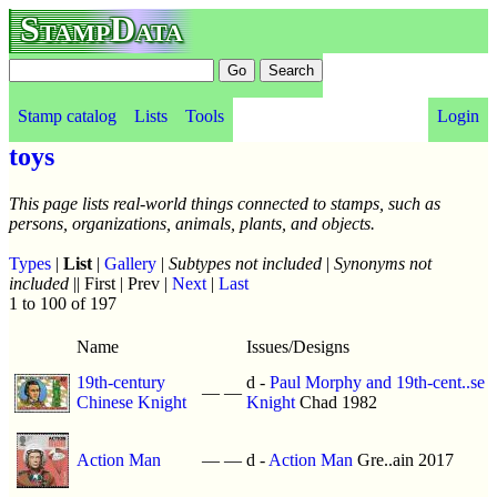
StampData
Stamp catalog
Lists
Tools
Login
toys
This page lists real-world things connected to stamps, such as
persons, organizations, animals, plants, and objects.
Types
|
List
|
Gallery
|
Subtypes not included
|
Synonyms not
included
|| First | Prev |
Next
|
Last
1 to 100 of 197
Name
Issues/Designs
19th-century
d -
Paul Morphy and 19th-cent..se
—
—
Chinese Knight
Knight
Chad 1982
Action Man
—
—
d -
Action Man
Gre..ain 2017