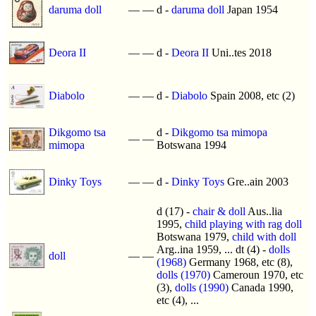
daruma doll
—
—
d -
daruma doll
Japan 1954
Deora II
—
—
d -
Deora II
Uni..tes 2018
Diabolo
—
—
d -
Diabolo
Spain 2008, etc (2)
Dikgomo tsa
d -
Dikgomo tsa mimopa
—
—
mimopa
Botswana 1994
Dinky Toys
—
—
d -
Dinky Toys
Gre..ain 2003
d (17) -
chair & doll
Aus..lia
1995,
child playing with rag doll
Botswana 1979,
child with doll
Arg..ina 1959, ... dt (4) -
dolls
doll
—
—
(1968)
Germany 1968, etc (8),
dolls (1970)
Cameroun 1970, etc
(3),
dolls (1990)
Canada 1990,
etc (4), ...