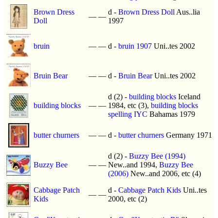
Brown Dress
d -
Brown Dress Doll
Aus..lia
—
—
Doll
1997
bruin
—
—
d -
bruin 1907
Uni..tes 2002
Bruin Bear
—
—
d -
Bruin Bear
Uni..tes 2002
d (2) -
building blocks
Iceland
building blocks
—
—
1984, etc (3),
building blocks
spelling IYC
Bahamas 1979
butter churners
—
—
d -
butter churners
Germany 1971
d (2) -
Buzzy Bee (1994)
Buzzy Bee
—
—
New..and 1994,
Buzzy Bee
(2006)
New..and 2006, etc (4)
Cabbage Patch
d -
Cabbage Patch Kids
Uni..tes
—
—
Kids
2000, etc (2)