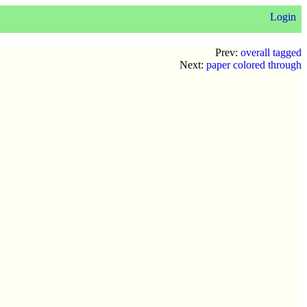
Login
Prev:
overall tagged
Next:
paper colored through