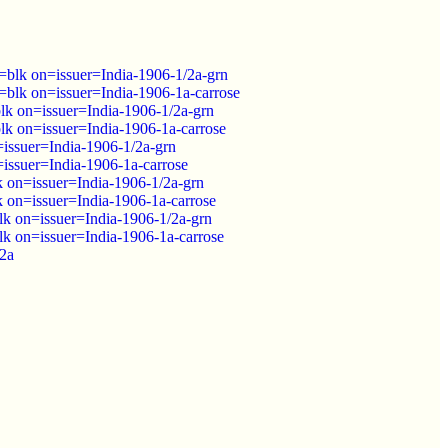
lk on=issuer=India-1906-1/2a-grn
lk on=issuer=India-1906-1a-carrose
k on=issuer=India-1906-1/2a-grn
k on=issuer=India-1906-1a-carrose
issuer=India-1906-1/2a-grn
issuer=India-1906-1a-carrose
on=issuer=India-1906-1/2a-grn
on=issuer=India-1906-1a-carrose
k on=issuer=India-1906-1/2a-grn
k on=issuer=India-1906-1a-carrose
/2a