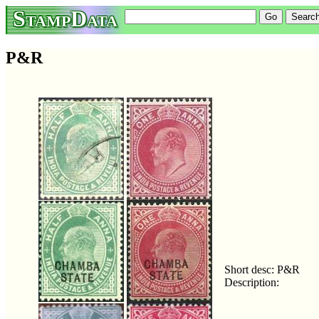
StampData
P&R
Short desc: P&R
Description: