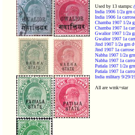
Used by 13 stamps:
India 1906 1/2a grn
India 1906 1a carro
Chamba 1907 1/2a g
Chamba 1907 1a car
Gwalior 1907 1/2a g
Gwalior 1907 1a car
Jind 1907 1/2a grn 
Jind 1907 1a carros
Nabha 1907 1/2a gr
Nabha 1907 1a carr
Patiala 1907 1/2a g
Patiala 1907 1a car
India military 9/29
All are wmk=star