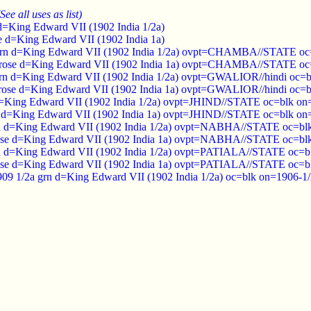
(See all uses as list)
 d=King Edward VII (1902 India 1/2a)
se d=King Edward VII (1902 India 1a)
rn d=King Edward VII (1902 India 1/2a) ovpt=CHAMBA//STATE oc=b
rose d=King Edward VII (1902 India 1a) ovpt=CHAMBA//STATE oc=b
rn d=King Edward VII (1902 India 1/2a) ovpt=GWALIOR//hindi oc=bl
rose d=King Edward VII (1902 India 1a) ovpt=GWALIOR//hindi oc=bl
d=King Edward VII (1902 India 1/2a) ovpt=JHIND//STATE oc=blk on=
e d=King Edward VII (1902 India 1a) ovpt=JHIND//STATE oc=blk on=
n d=King Edward VII (1902 India 1/2a) ovpt=NABHA//STATE oc=blk 
ose d=King Edward VII (1902 India 1a) ovpt=NABHA//STATE oc=blk 
rn d=King Edward VII (1902 India 1/2a) ovpt=PATIALA//STATE oc=bl
rose d=King Edward VII (1902 India 1a) ovpt=PATIALA//STATE oc=bl
/1909 1/2a grn d=King Edward VII (1902 India 1/2a) oc=blk on=1906-1