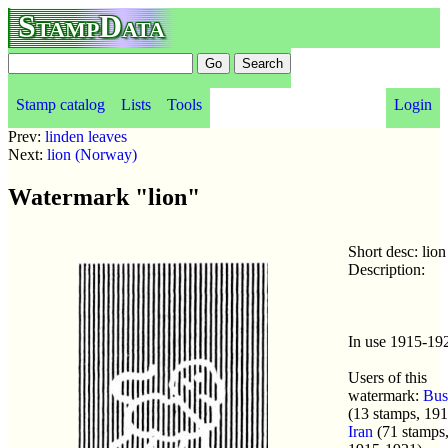
StampData
Stamp catalog
Lists
Tools
Login
Prev:
linden leaves
Next:
lion (Norway)
Watermark "lion"
Short desc: lion
Description:
In use 1915-19
Users of this
watermark:
Bus
(13 stamps, 191
Iran
(71 stamps