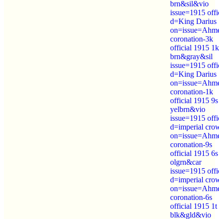
brn&sil&vio
issue=1915 offi
d=King Darius
on=issue=Ahm
coronation-3k
official 1915 1k
brn&gray&sil
issue=1915 offi
d=King Darius
on=issue=Ahm
coronation-1k
official 1915 9s
yelbrn&vio
issue=1915 offi
d=imperial cro
on=issue=Ahm
coronation-9s
official 1915 6s
olgrn&car
issue=1915 offi
d=imperial cro
on=issue=Ahm
coronation-6s
official 1915 1t
blk&gld&vio