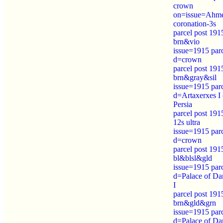
crown
on=issue=Ahm
coronation-3s
parcel post 191
brn&vio
issue=1915 par
d=crown
parcel post 191
brn&gray&sil
issue=1915 par
d=Artaxerxes I 
Persia
parcel post 191
12s ultra
issue=1915 par
d=crown
parcel post 191
bl&blsl&gld
issue=1915 par
d=Palace of Da
I
parcel post 191
brn&gld&grn
issue=1915 par
d=Palace of Da