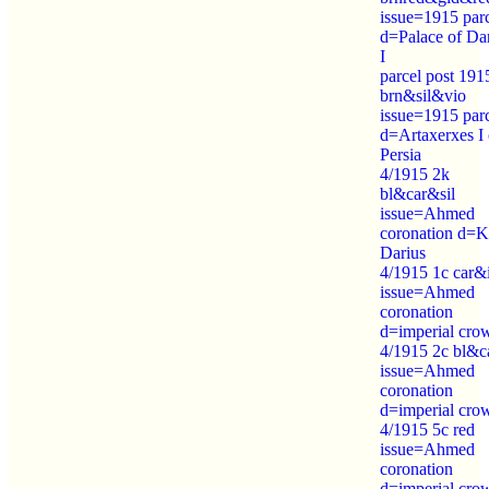
issue=1915 par
d=Palace of Da
I
parcel post 191
brn&sil&vio
issue=1915 par
d=Artaxerxes I 
Persia
4/1915 2k
bl&car&sil
issue=Ahmed
coronation d=K
Darius
4/1915 1c car&
issue=Ahmed
coronation
d=imperial cro
4/1915 2c bl&c
issue=Ahmed
coronation
d=imperial cro
4/1915 5c red
issue=Ahmed
coronation
d=imperial cro