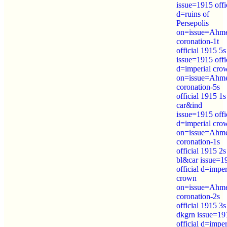
issue=1915 offi
d=ruins of
Persepolis
on=issue=Ahm
coronation-1t
official 1915 5s
issue=1915 offi
d=imperial cro
on=issue=Ahm
coronation-5s
official 1915 1s
car&ind
issue=1915 offi
d=imperial cro
on=issue=Ahm
coronation-1s
official 1915 2s
bl&car issue=1
official d=imper
crown
on=issue=Ahm
coronation-2s
official 1915 3s
dkgrn issue=19
official d=imper