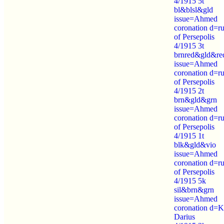
4/1915 5t
bl&blsl&gld
issue=Ahmed
coronation d=ru
of Persepolis
4/1915 3t
brnred&gld&re
issue=Ahmed
coronation d=ru
of Persepolis
4/1915 2t
brn&gld&grn
issue=Ahmed
coronation d=ru
of Persepolis
4/1915 1t
blk&gld&vio
issue=Ahmed
coronation d=ru
of Persepolis
4/1915 5k
sil&brn&grn
issue=Ahmed
coronation d=K
Darius