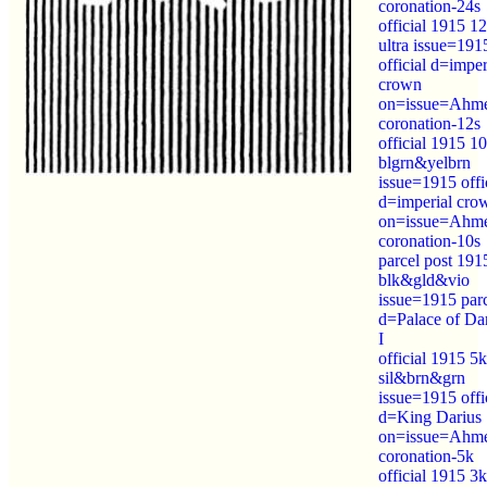
coronation-24s
official 1915 12
ultra issue=191
official d=imper
crown
on=issue=Ahm
coronation-12s
official 1915 10
blgrn&yelbrn
issue=1915 offi
d=imperial cro
on=issue=Ahm
coronation-10s
parcel post 191
blk&gld&vio
issue=1915 par
d=Palace of Da
I
official 1915 5k
sil&brn&grn
issue=1915 offi
d=King Darius
on=issue=Ahm
coronation-5k
official 1915 3k