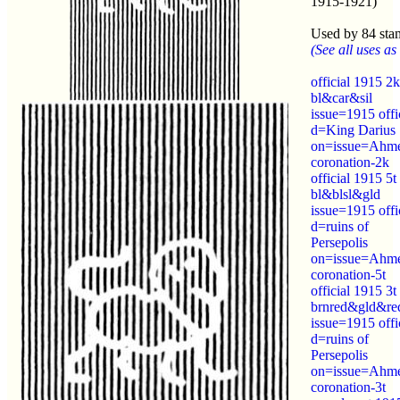
1915-1921)
Used by 84 sta
(See all uses as 
official 1915 2k
bl&car&sil
issue=1915 offi
d=King Darius
on=issue=Ahm
coronation-2k
official 1915 5t
bl&blsl&gld
issue=1915 offi
d=ruins of
Persepolis
on=issue=Ahm
coronation-5t
official 1915 3t
brnred&gld&re
issue=1915 offi
d=ruins of
Persepolis
on=issue=Ahm
coronation-3t