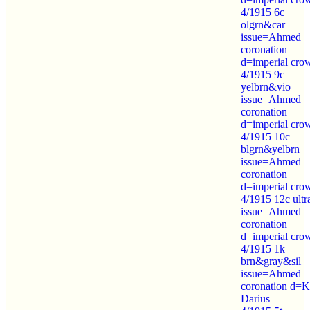
4/1915 6c
olgrn&car
issue=Ahmed
coronation
d=imperial cro
4/1915 9c
yelbrn&vio
issue=Ahmed
coronation
d=imperial cro
4/1915 10c
blgrn&yelbrn
issue=Ahmed
coronation
d=imperial cro
4/1915 12c ultr
issue=Ahmed
coronation
d=imperial cro
4/1915 1k
brn&gray&sil
issue=Ahmed
coronation d=K
Darius