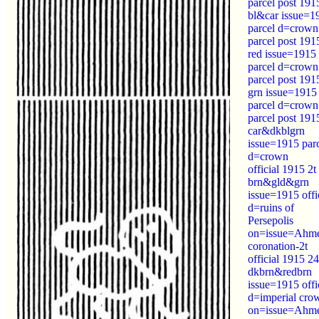
parcel post 191
bl&car issue=1
parcel d=crown
parcel post 191
red issue=1915
parcel d=crown
parcel post 191
grn issue=1915
parcel d=crown
parcel post 191
car&dkblgrn
issue=1915 par
d=crown
official 1915 2t
brn&gld&grn
issue=1915 offi
d=ruins of
Persepolis
on=issue=Ahm
coronation-2t
official 1915 24
dkbrn&redbrn
issue=1915 offi
d=imperial cro
on=issue=Ahm