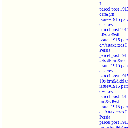
I
parcel post 191
car&grn
issue=1915 par
d=crown
parcel post 191
bl&car&sil
issue=1915 par
d=Artaxerxes I 
Persia
parcel post 191
24s dkbrn&red
issue=1915 par
d=crown
parcel post 191
10s brn&dkblg
issue=1915 par
d=crown
parcel post 191
brn&sil&sl
issue=1915 par
d=Artaxerxes I 
Persia
parcel post 191
brnred&gld&re