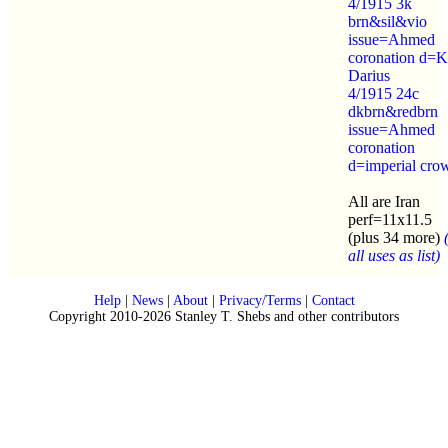
4/1915 3k
brn&sil&vio
issue=Ahmed
coronation d=K
Darius
4/1915 24c
dkbrn&redbrn
issue=Ahmed
coronation
d=imperial cro
All are Iran
perf=11x11.5
(plus 34 more)
all uses as list)
Help
|
News
|
About
|
Privacy/Terms
|
Contact
Copyright 2010-2026 Stanley T. Shebs and other contributors