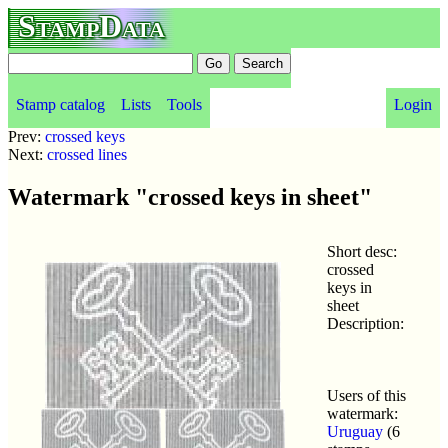
StampData
Stamp catalog
Lists
Tools
Login
Prev:
crossed keys
Next:
crossed lines
Watermark "crossed keys in sheet"
Short desc:
crossed
keys in
sheet
Description:
Users of this
watermark:
Uruguay
(6