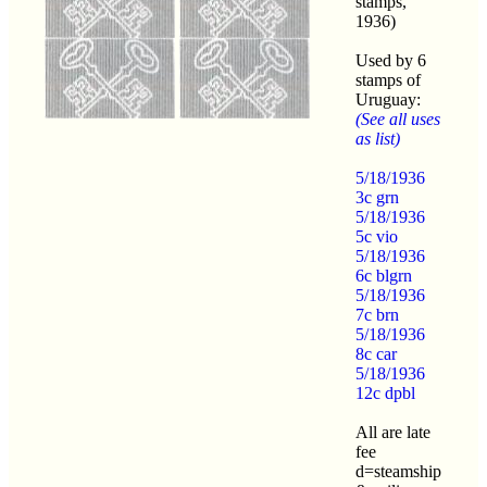
stamps,
1936)
Used by 6
stamps of
Uruguay:
(See all uses
as list)
5/18/1936
3c grn
5/18/1936
5c vio
5/18/1936
6c blgrn
5/18/1936
7c brn
5/18/1936
8c car
5/18/1936
12c dpbl
All are late
fee
d=steamship