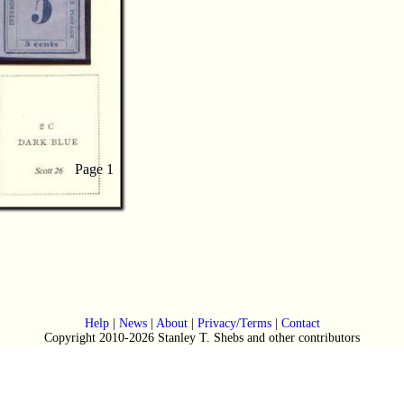
Page 1
Page 1
Help
|
News
|
About
|
Privacy/Terms
|
Contact
Copyright 2010-2026 Stanley T. Shebs and other contributors