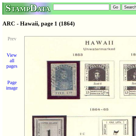
StampData
ARC - Hawaii, page 1 (1864)
Prev
View
all
pages
Page
image