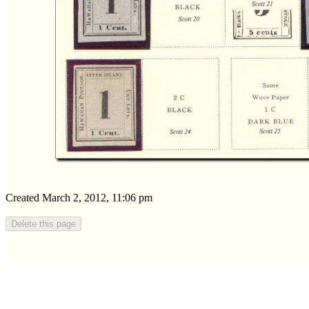
Created March 2, 2012, 11:06 pm