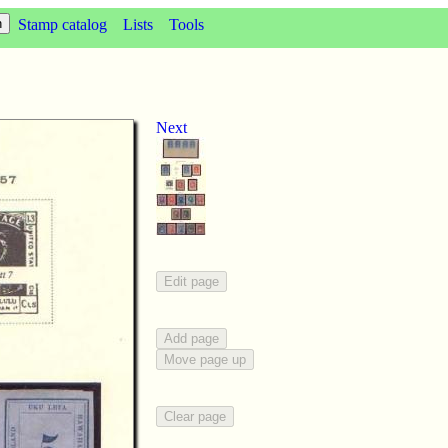
Stamp catalog
Lists
Tools
Next