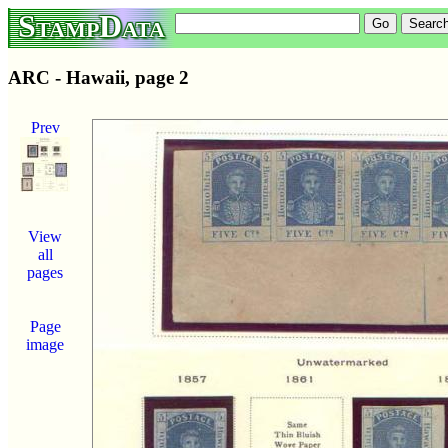
StampData
ARC - Hawaii, page 2
Prev
View
all
pages
Page
image