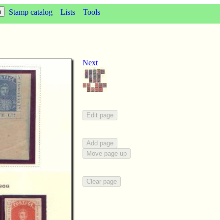
Stamp catalog
Lists
Tools
Next