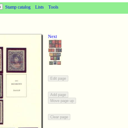
Stamp catalog
Lists
Tools
Next