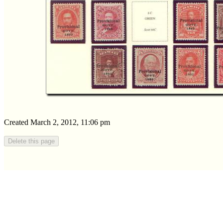
Created March 2, 2012, 11:06 pm