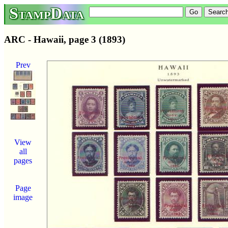
StampData
ARC - Hawaii, page 3 (1893)
Prev
View
all
pages
Page
image