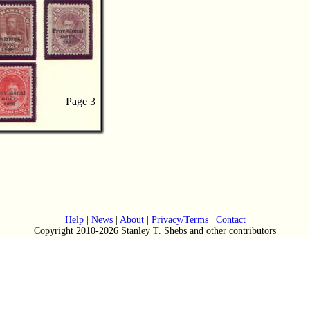
Page 3
Page 3
Help
|
News
|
About
|
Privacy/Terms
|
Contact
Copyright 2010-2026 Stanley T. Shebs and other contributors