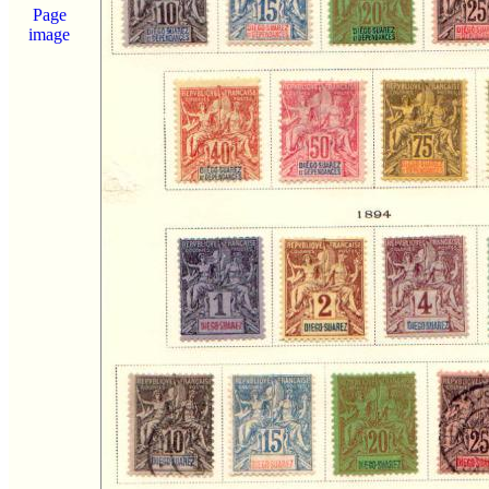
Page
image