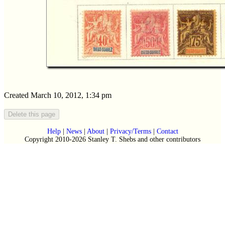
Created March 10, 2012, 1:34 pm
Help
|
News
|
About
|
Privacy/Terms
|
Contact
Copyright 2010-2026 Stanley T. Shebs and other contributors