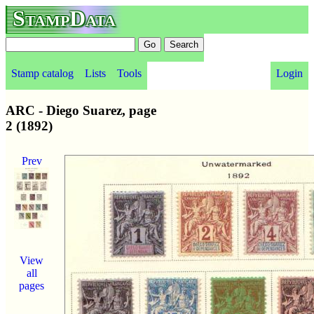
StampData
Stamp catalog
Lists
Tools
Login
ARC - Diego Suarez, page
2 (1892)
Prev
View
all
pages