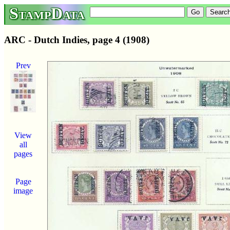
StampData
ARC - Dutch Indies, page 4 (1908)
Prev
View
all
pages
Page
image