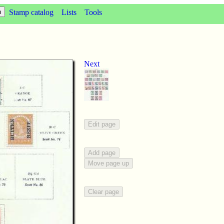
Stamp catalog
Lists
Tools
Next