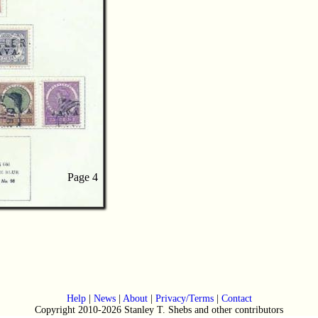
Page 4
Page 4
Help
|
News
|
About
|
Privacy/Terms
|
Contact
Copyright 2010-2026 Stanley T. Shebs and other contributors