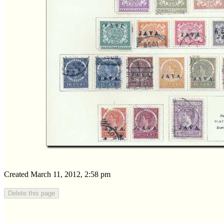
Created March 11, 2012, 2:58 pm