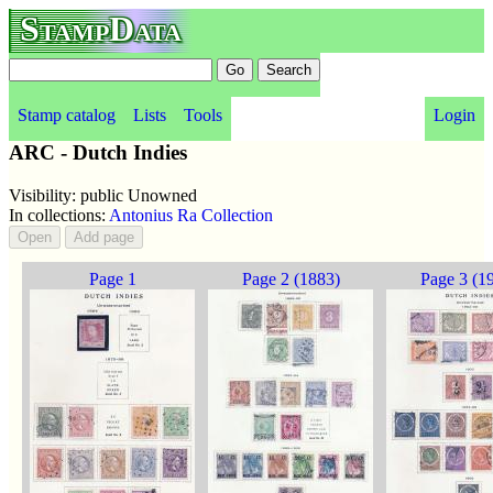
StampData
Stamp catalog
Lists
Tools
Login
ARC - Dutch Indies
Visibility: public Unowned
In collections:
Antonius Ra Collection
Page 1
Page 2 (1883)
Page 3 (1