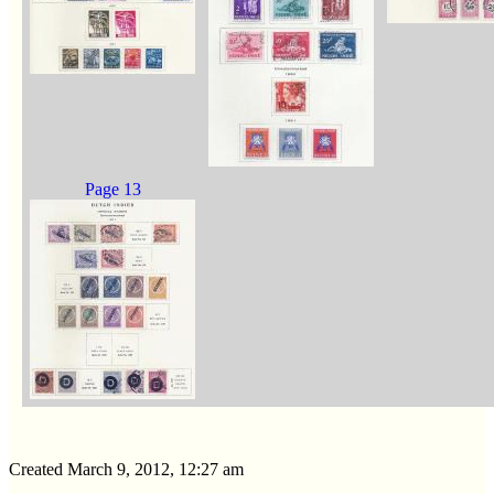
Page 13
Created March 9, 2012, 12:27 am