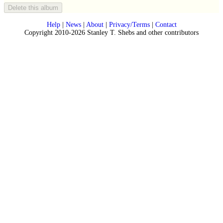
Help
|
News
|
About
|
Privacy/Terms
|
Contact
Copyright 2010-2026 Stanley T. Shebs and other contributors