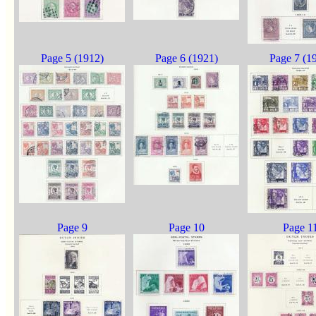
Page 5 (1912)
Page 6 (1921)
Page 7 (1
Page 9
Page 10
Page 1