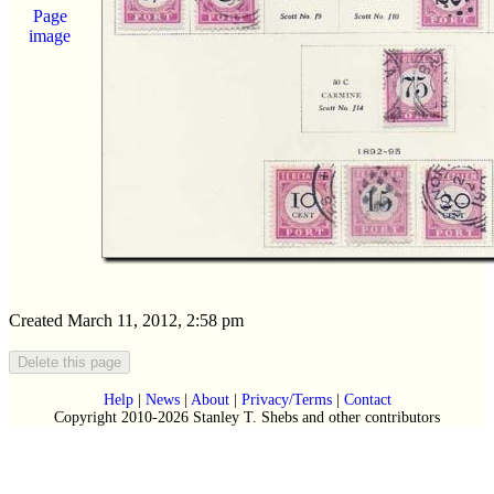
Page
image
Created March 11, 2012, 2:58 pm
Help
|
News
|
About
|
Privacy/Terms
|
Contact
Copyright 2010-2026 Stanley T. Shebs and other contributors