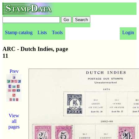
StampData
Stamp catalog
Lists
Tools
Login
ARC - Dutch Indies, page
11
Prev
View
all
pages