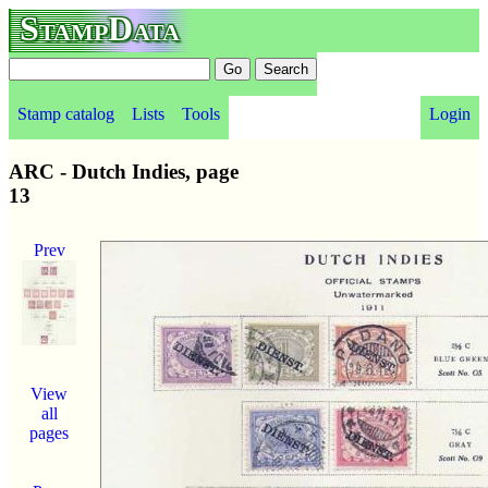
StampData
Stamp catalog
Lists
Tools
Login
ARC - Dutch Indies, page
13
Prev
View
all
pages