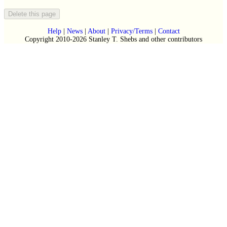
Help
|
News
|
About
|
Privacy/Terms
|
Contact
Copyright 2010-2026 Stanley T. Shebs and other contributors