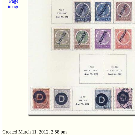
Page
image
Created March 11, 2012, 2:58 pm